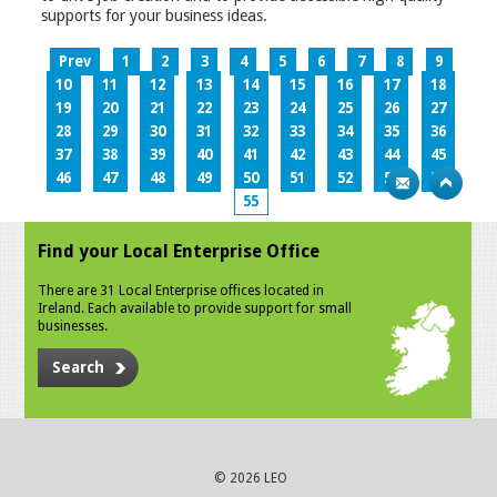
supports for your business ideas.
Prev
1
2
3
4
5
6
7
8
9
10
11
12
13
14
15
16
17
18
19
20
21
22
23
24
25
26
27
28
29
30
31
32
33
34
35
36
37
38
39
40
41
42
43
44
45
46
47
48
49
50
51
52
53
54
55
Find your Local Enterprise Office
There are 31 Local Enterprise offices located in
Ireland. Each available to provide support for small
businesses.
Search
© 2026 LEO