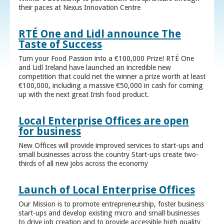
their paces at Nexus Innovation Centre
RTÉ One and Lidl announce The
Taste of Success
Turn your Food Passion into a €100,000 Prize! RTÉ One
and Lidl Ireland have launched an incredible new
competition that could net the winner a prize worth at least
€100,000, including a massive €50,000 in cash for coming
up with the next great Irish food product.
Local Enterprise Offices are open
for business
New Offices will provide improved services to start-ups and
small businesses across the country Start-ups create two-
thirds of all new jobs across the economy
Launch of Local Enterprise Offices
Our Mission is to promote entrepreneurship, foster business
start-ups and develop existing micro and small businesses
to drive job creation and to provide accessible high quality