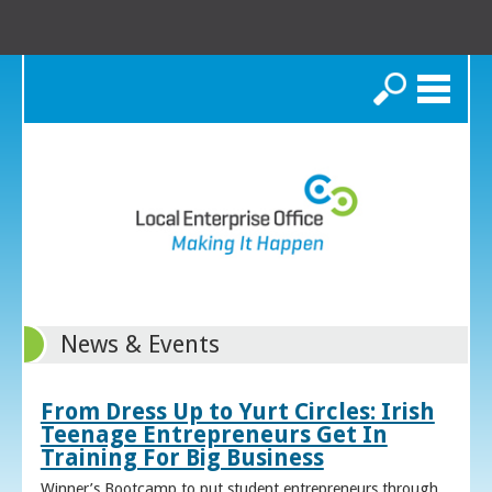
Search
News & Events
From Dress Up to Yurt Circles: Irish
Teenage Entrepreneurs Get In
Training For Big Business
Winner’s Bootcamp to put student entrepreneurs through