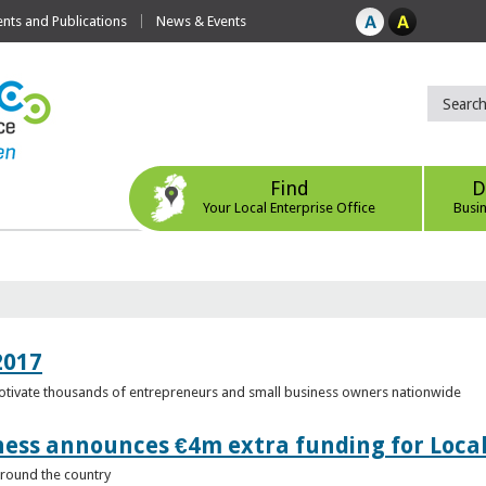
ts and Publications
News & Events
Find
D
Your Local Enterprise Office
Busi
2017
motivate thousands of entrepreneurs and small business owners nationwide
ness announces €4m extra funding for Local
 around the country