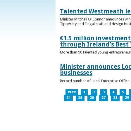
Talented Westmeath le
Minister Mitchell O’ Connor announces wi
Tipperary and Fingal craft and design bus
€1.5 million investmen
through Ireland’s Best
More than 90 talented young entrepreneurs
Minister announces Loc
businesses
Record number of Local Enterprise Office
Prev
1
2
3
4
5
24
25
26
27
28
29