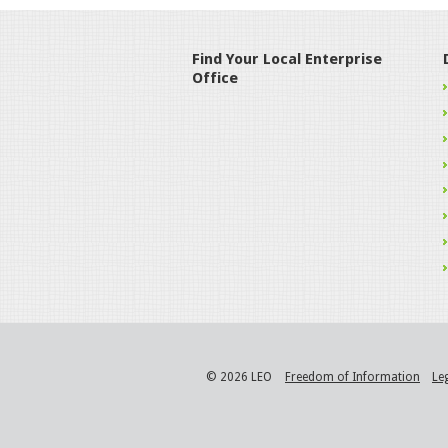
Find Your Local Enterprise
Office
© 2026 LEO
Freedom of Information
Le