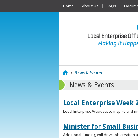
Home
About Us
FAQs
Documen
Home
>
News & Events
News & Events
Local Enterprise Week 
Local Enterprise Week set to inspire and 
Minister for Small Busi
Additional funding will drive job creation