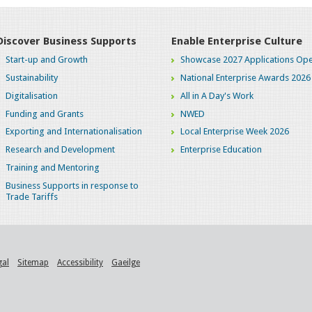
Discover Business Supports
Enable Enterprise Culture
Start-up and Growth
Showcase 2027 Applications Ope
Sustainability
National Enterprise Awards 2026
Digitalisation
All in A Day's Work
Funding and Grants
NWED
Exporting and Internationalisation
Local Enterprise Week 2026
Research and Development
Enterprise Education
Training and Mentoring
Business Supports in response to
Trade Tariffs
gal
Sitemap
Accessibility
Gaeilge