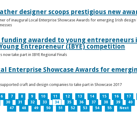
ather designer scoops prestigious new awa
nner of inaugural Local Enterprise Showcase Awards for emerging Irish desig
inesses
t funding awarded to young entrepreneurs 
 Young Entrepreneur (IBYE) competition
 now take part in IBYE Regional Finals
al Enterprise Showcase Awards for emergin
-supported craft and design companies to take part in Showcase 2017
6
7
8
9
10
11
12
13
14
15
16
17
30
31
32
33
34
35
36
37
38
39
40
47
48
49
50
51
52
53
54
55
Next