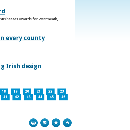
rd
n businesses Awards for Westmeath,
in every county
g Irish design
18
19
20
21
22
23
41
42
43
44
45
46
Print
Bookmark
Top