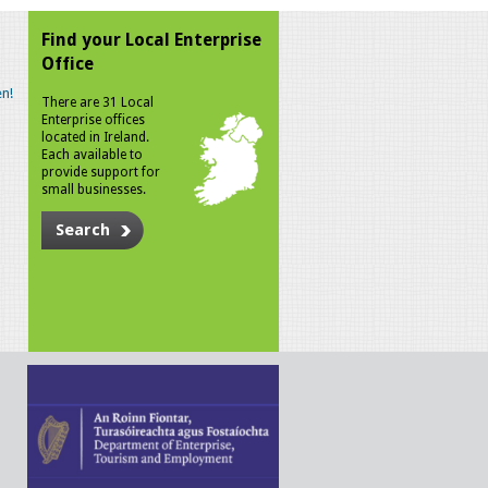
Find your Local Enterprise
Office
n!
There are 31 Local
Enterprise offices
located in Ireland.
Each available to
provide support for
small businesses.
Search