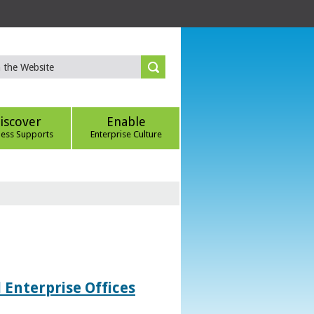
iscover
Enable
ness Supports
Enterprise Culture
 Enterprise Offices