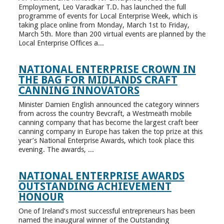
Employment, Leo Varadkar T.D. has launched the full
programme of events for Local Enterprise Week, which is
taking place online from Monday, March 1st to Friday,
March 5th. More than 200 virtual events are planned by the
Local Enterprise Offices a...
NATIONAL ENTERPRISE CROWN IN
THE BAG FOR MIDLANDS CRAFT
CANNING INNOVATORS
Minister Damien English announced the category winners
from across the country Bevcraft, a Westmeath mobile
canning company that has become the largest craft beer
canning company in Europe has taken the top prize at this
year’s National Enterprise Awards, which took place this
evening. The awards, ...
NATIONAL ENTERPRISE AWARDS
OUTSTANDING ACHIEVEMENT
HONOUR
One of Ireland’s most successful entrepreneurs has been
named the inaugural winner of the Outstanding