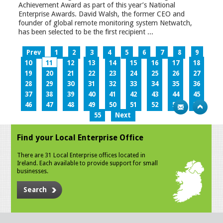
Achievement Award as part of this year’s National
Enterprise Awards. David Walsh, the former CEO and
founder of global remote monitoring system Netwatch,
has been selected to be the first recipient ...
Prev
1
2
3
4
5
6
7
8
9
10
11
12
13
14
15
16
17
18
19
20
21
22
23
24
25
26
27
28
29
30
31
32
33
34
35
36
37
38
39
40
41
42
43
44
45
46
47
48
49
50
51
52
53
54
55
Next
Find your Local Enterprise Office
There are 31 Local Enterprise offices located in
Ireland. Each available to provide support for small
businesses.
Search