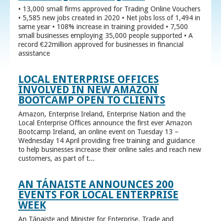
• 13,000 small firms approved for Trading Online Vouchers
• 5,585 new jobs created in 2020 • Net jobs loss of 1,494 in
same year • 108% increase in training provided • 7,500
small businesses employing 35,000 people supported • A
record €22million approved for businesses in financial
assistance
LOCAL ENTERPRISE OFFICES
INVOLVED IN NEW AMAZON
BOOTCAMP OPEN TO CLIENTS
Amazon, Enterprise Ireland, Enterprise Nation and the
Local Enterprise Offices announce the first ever Amazon
Bootcamp Ireland, an online event on Tuesday 13 –
Wednesday 14 April providing free training and guidance
to help businesses increase their online sales and reach new
customers, as part of t...
AN TÁNAISTE ANNOUNCES 200
EVENTS FOR LOCAL ENTERPRISE
WEEK
An Tánaiste and Minister for Enterprise, Trade and