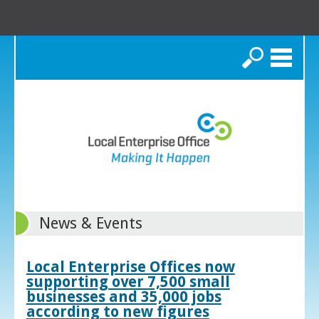
Search
News & Events
Local Enterprise Offices now
supporting over 7,500 small
businesses and 35,000 jobs
according to new figures