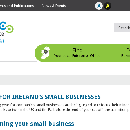
ts and Publications
News & Events
Find
D
Your Local Enterprise Office
Busi
FOR IRELAND’S SMALL BUSINESSES
g year for companies, small businesses are being urged to refocus their mind
alks between the UK and the EU before the end of year cut off, the transition p
ening your small business