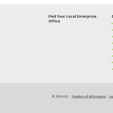
Find Your Local Enterprise
Office
© 2026 LEO
Freedom of Information
Le