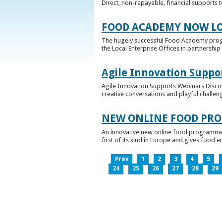
Direct, non-repayable, financial supports 
FOOD ACADEMY NOW LO
The hugely successful Food Academy prog
the Local Enterprise Offices in partnership 
Agile Innovation Suppo
Agile Innovation Supports Webinars Discove
creative conversations and playful challen
NEW ONLINE FOOD PRO
An innovative new online food programme, f
first of its kind in Europe and gives food 
Prev
1
2
3
4
5
24
25
26
27
28
29