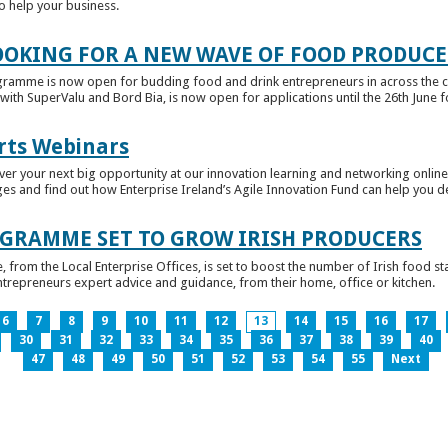
to help your business.
OKING FOR A NEW WAVE OF FOOD PRODUCE
ramme is now open for budding food and drink entrepreneurs in across the c
with SuperValu and Bord Bia, is now open for applications until the 26th June for
rts Webinars
r your next big opportunity at our innovation learning and networking online e
ges and find out how Enterprise Ireland’s Agile Innovation Fund can help you 
GRAMME SET TO GROW IRISH PRODUCERS
rom the Local Enterprise Offices, is set to boost the number of Irish food sta
entrepreneurs expert advice and guidance, from their home, office or kitchen.
6
7
8
9
10
11
12
13
14
15
16
17
30
31
32
33
34
35
36
37
38
39
40
47
48
49
50
51
52
53
54
55
Next