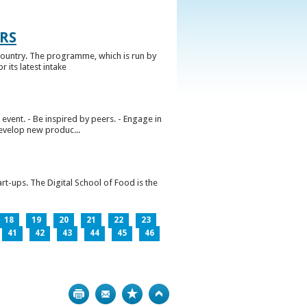
RS
ountry. The programme, which is run by
 its latest intake
vent. - Be inspired by peers. - Engage in
develop new produc...
rt-ups. The Digital School of Food is the
18
19
20
21
22
23
41
42
43
44
45
46
Print
Bookmark
Top