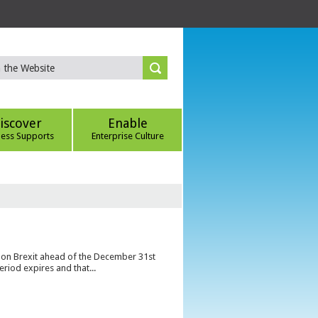
iscover
Enable
ness Supports
Enterprise Culture
s on Brexit ahead of the December 31st
eriod expires and that...