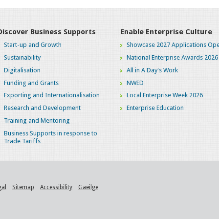
Discover Business Supports
Enable Enterprise Culture
Start-up and Growth
Showcase 2027 Applications Ope
Sustainability
National Enterprise Awards 2026
Digitalisation
All in A Day's Work
Funding and Grants
NWED
Exporting and Internationalisation
Local Enterprise Week 2026
Research and Development
Enterprise Education
Training and Mentoring
Business Supports in response to
Trade Tariffs
gal
Sitemap
Accessibility
Gaeilge