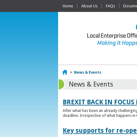
Home
About Us
FAQs
Documen
Home
>
News & Events
News & Events
BREXIT BACK IN FOCUS 
After what has been an already challengin
deadline. Irrespective of what happens in t
Key supports for re-op