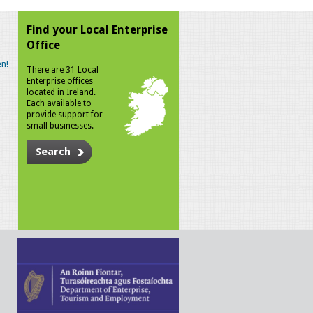
Find your Local Enterprise
Office
n!
There are 31 Local
Enterprise offices
located in Ireland.
Each available to
provide support for
small businesses.
Search