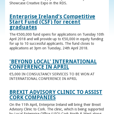
Showcase Creative Expo in the RDS.
Enterprise Ireland’s Competitive
Start Fund (CSF) for recent
graduates
The €500,000 fund opens for applications on Tuesday 10th
April 2018 and will provide up to €50,000 in equity funding
for up to 10 successful applicants. The fund closes to
applications at 3pm on Tuesday, 24th April 2018.
'BEYOND LOCAL' INTERNATIONAL
CONFERENCE IN APRIL
€5,000 IN CONSULTANCY SERVICES TO BE WON AT
INTERNATIONAL CONFERENCE IN APRIL
BREXIT ADVISORY CLINIC TO ASSIST
CORK COMPANIES
On the 11th April, Enterprise Ireland will bring their Brexit
Advisory Clinic to Cork. The clinic, which is being supported
by Local Enterprise Office (LEO) Cork North & West along