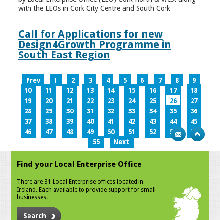
with the LEOs in Cork City Centre and South Cork
Call for Applications for new
Design4Growth Programme in
South East Region
Prev
1
2
3
4
5
6
7
8
9
10
11
12
13
14
15
16
17
18
19
20
21
22
23
24
25
26
27
28
29
30
31
32
33
34
35
36
37
38
39
40
41
42
43
44
45
46
47
48
49
50
51
52
53
54
55
Next
Find your Local Enterprise Office
There are 31 Local Enterprise offices located in
Ireland. Each available to provide support for small
businesses.
Search