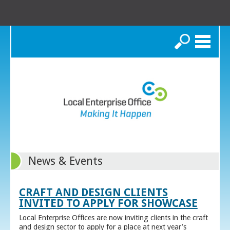
Search
News & Events
CRAFT AND DESIGN CLIENTS
INVITED TO APPLY FOR SHOWCASE
Local Enterprise Offices are now inviting clients in the craft
and design sector to apply for a place at next year’s