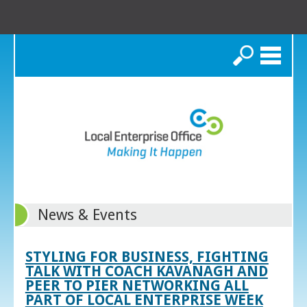
Search
News & Events
STYLING FOR BUSINESS, FIGHTING
TALK WITH COACH KAVANAGH AND
PEER TO PIER NETWORKING ALL
PART OF LOCAL ENTERPRISE WEEK