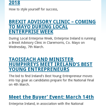
2018
How to style yourself for success,
BREXIT ADVISORY CLINIC – COMING
TO MAYO DURING LOCAL
ENTERPRISE WEEK
During Local Enterprise Week, Enterprise Ireland is running
a Brexit Advisory Clinic in Claremorris, Co. Mayo on
Wednesday, 7th March.
TAOISEACH AND MINISTER
HUMPHREYS MEET IRELAND’S BEST
YOUNG ENTREPRENEURS
The bid to find Ireland’s Best Young Entrepreneur moves
into top gear as candidates prepare for the National Final
on 4th March.
Meet the Buyer’ Event: March 14th
Enterprise Ireland, in association with the National