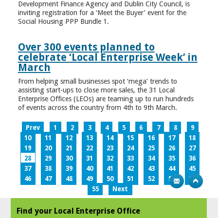
Development Finance Agency and Dublin City Council, is
inviting registration for a ‘Meet the Buyer’ event for the
Social Housing PPP Bundle 1.
Over 300 events planned to
celebrate ‘Local Enterprise Week’ in
March
From helping small businesses spot ‘mega’ trends to
assisting start-ups to close more sales, the 31 Local
Enterprise Offices (LEOs) are teaming up to run hundreds
of events across the country from 4th to 9th March.
Prev
1
2
3
4
5
6
7
8
9
10
11
12
13
14
15
16
17
18
19
20
21
22
23
24
25
26
27
28
29
30
31
32
33
34
35
36
37
38
39
40
41
42
43
44
45
46
47
48
49
50
51
52
53
54
55
Next
Find your Local Enterprise Office