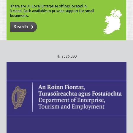
There are 31 Local Enterprise offices located in
Ireland. Each available to provide support for small
businesses.
Search
© 2026 LEO