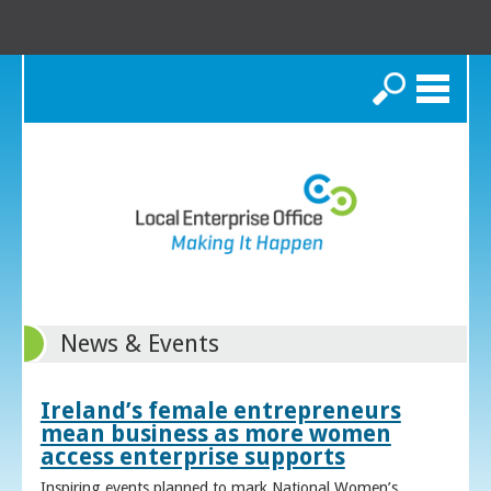
Search
News & Events
Ireland’s female entrepreneurs
mean business as more women
access enterprise supports
Inspiring events planned to mark National Women’s