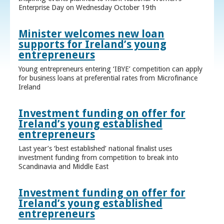
Enterprise Day on Wednesday October 19th
Minister welcomes new loan
supports for Ireland’s young
entrepreneurs
Young entrepreneurs entering ‘IBYE’ competition can apply
for business loans at preferential rates from Microfinance
Ireland
Investment funding on offer for
Ireland’s young established
entrepreneurs
Last year’s ‘best established’ national finalist uses
investment funding from competition to break into
Scandinavia and Middle East
Investment funding on offer for
Ireland’s young established
entrepreneurs