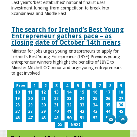
Last year’s ‘best established’ national finalist uses
investment funding from competition to break into
Scandinavia and Middle East
The search for Ireland’s Best Young
Entrepreneur gathers pace – as
closing date of October 14th nears
Minister for Jobs urges young entrepreneurs to apply for
Ireland’s Best Young Entrepreneur (IBYE) Previous young
entrepreneur winners highlight the benefits of IBYE to
Minister Mitchell O’Connor and urge young entrepreneurs
to get involved
Prev
1
2
3
4
5
6
7
8
9
10
11
12
13
14
15
16
17
18
19
20
21
22
23
24
25
26
27
28
29
30
31
32
33
34
35
36
37
38
39
40
41
42
43
44
45
46
47
48
49
50
51
52
53
54
55
Next