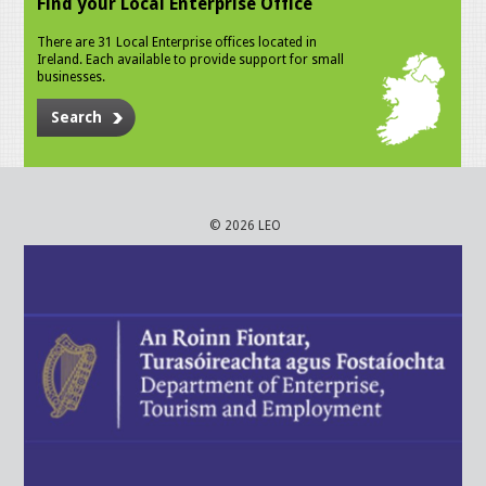
Find your Local Enterprise Office
There are 31 Local Enterprise offices located in
Ireland. Each available to provide support for small
businesses.
Search
© 2026 LEO