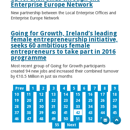
Enterprise Europe Network
New partnership between the Local Enterprise Offices and
Enterprise Europe Network
Going for Growth, Ireland’s leading
female entrepreneurship initiative,
seeks 60 ambitious female
entrepreneurs to take part in 2016
programme
Most recent group of Going for Growth participants
created 94 new jobs and increased their combined turnover
by €10.5 Million in just six months
Prev
1
2
3
4
5
6
7
8
9
10
11
12
13
14
15
16
17
18
19
20
21
22
23
24
25
26
27
28
29
30
31
32
33
34
35
36
37
38
39
40
41
42
43
44
45
46
47
48
49
50
51
52
53
54
55
Next