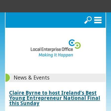
Search
News & Events
Claire Byrne to host Ireland’s Best
Young Entrepreneur National Final
this Sunday