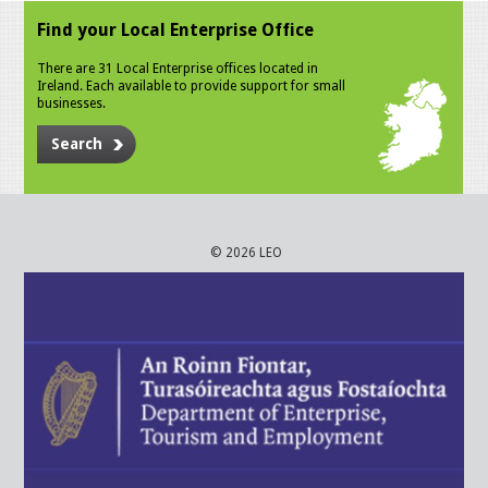
Find your Local Enterprise Office
There are 31 Local Enterprise offices located in
Ireland. Each available to provide support for small
businesses.
Search
© 2026 LEO