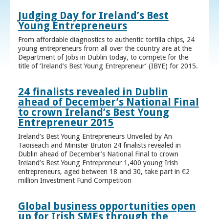
Judging Day for Ireland’s Best
Young Entrepreneurs
From affordable diagnostics to authentic tortilla chips, 24
young entrepreneurs from all over the country are at the
Department of Jobs in Dublin today, to compete for the
title of ‘Ireland’s Best Young Entrepreneur’ (IBYE) for 2015.
24 finalists revealed in Dublin
ahead of December’s National Final
to crown Ireland’s Best Young
Entrepreneur 2015
Ireland’s Best Young Entrepreneurs Unveiled by An
Taoiseach and Minister Bruton 24 finalists revealed in
Dublin ahead of December’s National Final to crown
Ireland’s Best Young Entrepreneur 1,400 young Irish
entrepreneurs, aged between 18 and 30, take part in €2
million Investment Fund Competition
Global business opportunities open
up for Irish SMEs through the