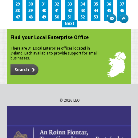
29
30
31
32
33
34
35
36
37
38
39
40
41
42
43
44
45
46
47
48
49
50
51
52
53
54
55
Next
Find your Local Enterprise Office
There are 31 Local Enterprise offices located in
Ireland. Each available to provide support for small
businesses.
Search
© 2026 LEO