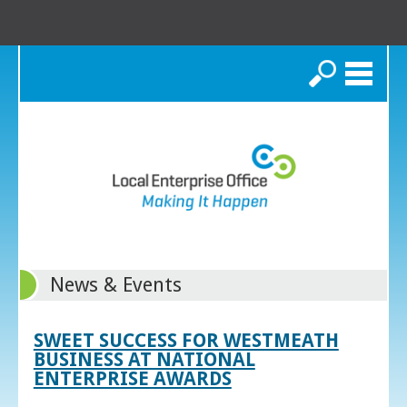
Search
News & Events
SWEET SUCCESS FOR WESTMEATH
BUSINESS AT NATIONAL
ENTERPRISE AWARDS