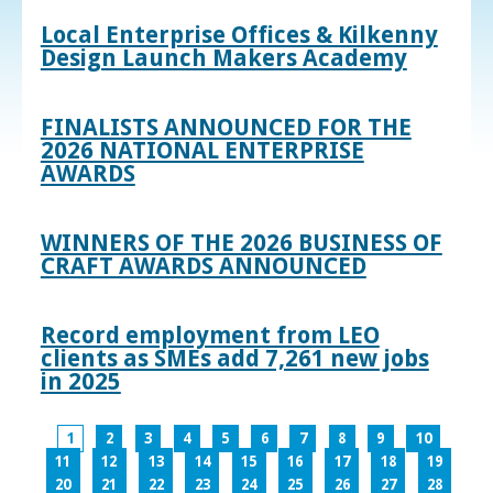
Local Enterprise Offices & Kilkenny
Design Launch Makers Academy
FINALISTS ANNOUNCED FOR THE
2026 NATIONAL ENTERPRISE
AWARDS
WINNERS OF THE 2026 BUSINESS OF
CRAFT AWARDS ANNOUNCED
Record employment from LEO
clients as SMEs add 7,261 new jobs
in 2025
1
2
3
4
5
6
7
8
9
10
11
12
13
14
15
16
17
18
19
20
21
22
23
24
25
26
27
28