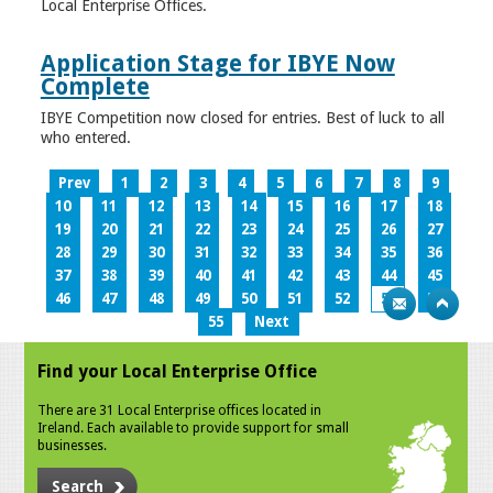
Local Enterprise Offices.
Application Stage for IBYE Now
Complete
IBYE Competition now closed for entries. Best of luck to all
who entered.
Prev
1
2
3
4
5
6
7
8
9
10
11
12
13
14
15
16
17
18
19
20
21
22
23
24
25
26
27
28
29
30
31
32
33
34
35
36
37
38
39
40
41
42
43
44
45
46
47
48
49
50
51
52
53
54
55
Next
Find your Local Enterprise Office
There are 31 Local Enterprise offices located in
Ireland. Each available to provide support for small
businesses.
Search