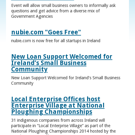
Event will allow small business owners to informally ask
questions and get advice from a diverse mix of
Government Agencies
nubie.com "Goes Free"
nubie.com is now free for all startups in Ireland
New Loan Support Welcomed for
Ireland’s Small Business
Community
New Loan Support Welcomed for Ireland’s Small Business
Community
Local Enterprise Offices host
Enterprise Village at National
Ploughing Championships
31 indigenous companies from across Ireland will
participate in “Local Enterprise Village” as part of the
National Ploughing Championships 2014 hosted by the