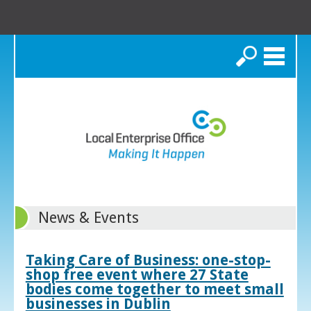
Search
News & Events
Taking Care of Business: one-stop-
shop free event where 27 State
bodies come together to meet small
businesses in Dublin