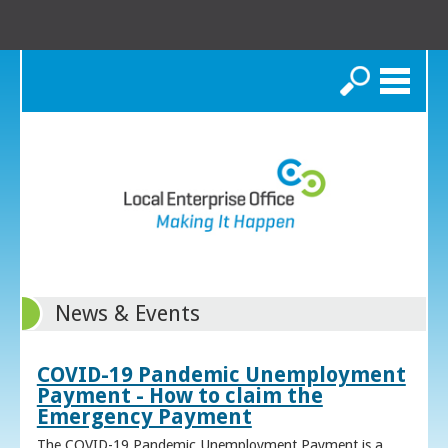
Search
News & Events
COVID-19 Pandemic Unemployment
Payment - How to claim the
Emergency Payment
The COVID-19 Pandemic Unemployment Payment is a