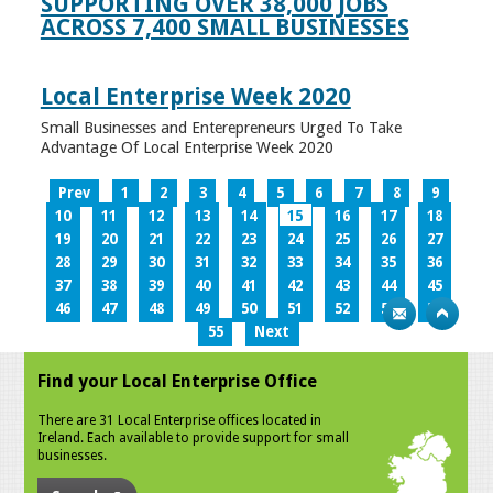
SUPPORTING OVER 38,000 JOBS
ACROSS 7,400 SMALL BUSINESSES
Local Enterprise Week 2020
Small Businesses and Enterepreneurs Urged To Take
Advantage Of Local Enterprise Week 2020
Prev
1
2
3
4
5
6
7
8
9
10
11
12
13
14
15
16
17
18
19
20
21
22
23
24
25
26
27
28
29
30
31
32
33
34
35
36
37
38
39
40
41
42
43
44
45
46
47
48
49
50
51
52
53
54
55
Next
Find your Local Enterprise Office
There are 31 Local Enterprise offices located in
Ireland. Each available to provide support for small
businesses.