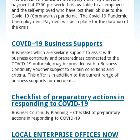
payment of €350 per week. It is available to all employees
and the self-employed who have lost their job due to the
Covid-19 (Coronavirus) pandemic. The Covid-19 Pandemic
Unemployment Payment will be in place for the duration of
the crisis.
COVID–19 Business Supports
Businesses which are seeking support to assist with
business continuity and preparedness connected to the
COVID-19 outbreak, may be provided with a Business
Continuity Voucher subject to certain conditions and
criteria. This offer is in addition to the current range of
business supports for microent...
Checklist of preparatory actions in
responding to COVID-19
Business Continuity Planning – Checklist of preparatory
actions in responding to COVID-19
LOCAL ENTERPRISE OFFICES NOW