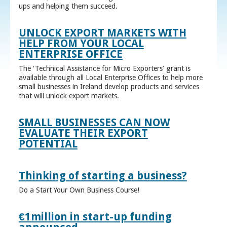
ups and helping them succeed.
UNLOCK EXPORT MARKETS WITH
HELP FROM YOUR LOCAL
ENTERPRISE OFFICE
The ‘Technical Assistance for Micro Exporters’ grant is
available through all Local Enterprise Offices to help more
small businesses in Ireland develop products and services
that will unlock export markets.
SMALL BUSINESSES CAN NOW
EVALUATE THEIR EXPORT
POTENTIAL
Thinking of starting a business?
Do a Start Your Own Business Course!
€1million in start-up funding