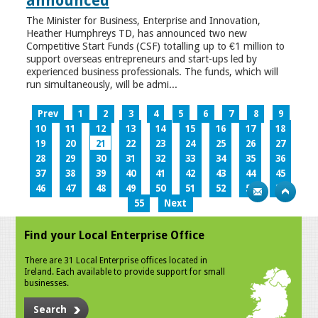
announced
The Minister for Business, Enterprise and Innovation,
Heather Humphreys TD, has announced two new
Competitive Start Funds (CSF) totalling up to €1 million to
support overseas entrepreneurs and start-ups led by
experienced business professionals. The funds, which will
run simultaneously, will be admi...
Prev
1
2
3
4
5
6
7
8
9
10
11
12
13
14
15
16
17
18
19
20
21
22
23
24
25
26
27
28
29
30
31
32
33
34
35
36
37
38
39
40
41
42
43
44
45
46
47
48
49
50
51
52
53
54
55
Next
Find your Local Enterprise Office
There are 31 Local Enterprise offices located in
Ireland. Each available to provide support for small
businesses.
Search