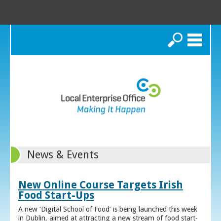
Search
News & Events
New Online Course Targets Irish
Food Start-Ups
A new ‘Digital School of Food’ is being launched this week
in Dublin, aimed at attracting a new stream of food start-