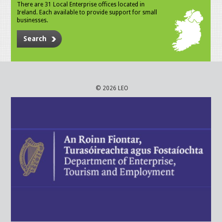
There are 31 Local Enterprise offices located in
Ireland. Each available to provide support for small
businesses.
Search
© 2026 LEO