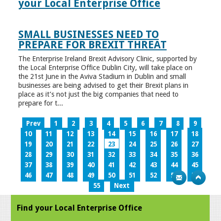
your Local Enterprise Office
SMALL BUSINESSES NEED TO
PREPARE FOR BREXIT THREAT
The Enterprise Ireland Brexit Advisory Clinic, supported by
the Local Enterprise Office Dublin City, will take place on
the 21st June in the Aviva Stadium in Dublin and small
businesses are being advised to get their Brexit plans in
place as it’s not just the big companies that need to
prepare for t...
Prev
1
2
3
4
5
6
7
8
9
10
11
12
13
14
15
16
17
18
19
20
21
22
23
24
25
26
27
28
29
30
31
32
33
34
35
36
37
38
39
40
41
42
43
44
45
46
47
48
49
50
51
52
53
54
55
Next
Find your Local Enterprise Office