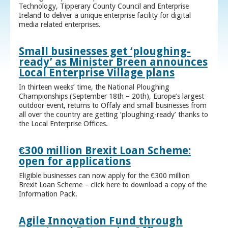
Technology, Tipperary County Council and Enterprise
Ireland to deliver a unique enterprise facility for digital
media related enterprises.
Small businesses get ‘ploughing-
ready’ as Minister Breen announces
Local Enterprise Village plans
In thirteen weeks’ time, the National Ploughing
Championships (September 18th – 20th), Europe’s largest
outdoor event, returns to Offaly and small businesses from
all over the country are getting ‘ploughing-ready’ thanks to
the Local Enterprise Offices.
€300 million Brexit Loan Scheme:
open for applications
Eligible businesses can now apply for the €300 million
Brexit Loan Scheme – click here to download a copy of the
Information Pack.
Agile Innovation Fund through