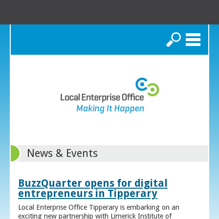
Search
News & Events
BuzzQuarter opens for digital
entrepreneurs in Tipperary
Local Enterprise Office Tipperary is embarking on an
exciting new partnership with Limerick Institute of