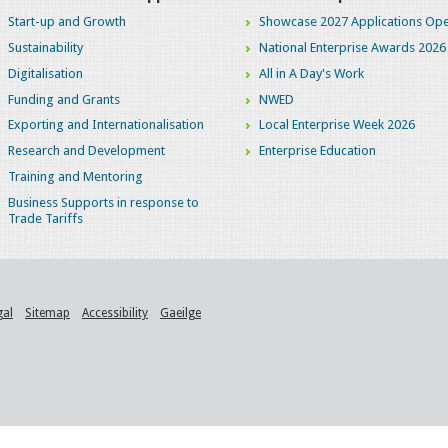
Start-up and Growth
Showcase 2027 Applications Ope
Sustainability
National Enterprise Awards 2026
Digitalisation
All in A Day's Work
Funding and Grants
NWED
Exporting and Internationalisation
Local Enterprise Week 2026
Research and Development
Enterprise Education
Training and Mentoring
Business Supports in response to
Trade Tariffs
gal
Sitemap
Accessibility
Gaeilge