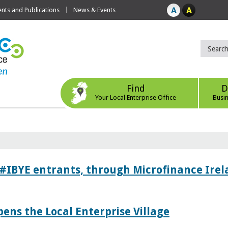
ts and Publications
News & Events
Find
D
Your Local Enterprise Office
Busi
 #IBYE entrants, through Microfinance Ire
pens the Local Enterprise Village