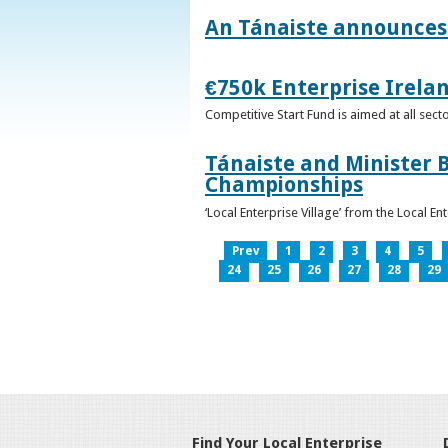
An Tánaiste announces 
€750k Enterprise Irelan
Competitive Start Fund is aimed at all sec
Tánaiste and Minister B
Championships
‘Local Enterprise Village’ from the Local En
Prev
1
2
3
4
5
24
25
26
27
28
29
Find Your Local Enterprise