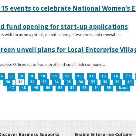
15 events to celebrate National Women’s E
d fund opening for start-up applications
tors with focus on agritech, manufacturing, lifesciences and renewables
reen unveil plans for Local Enterprise Vill
terprise Offices set to boost profile of small Irish companies.
6
7
8
9
10
11
12
13
14
15
16
17
30
31
32
33
34
35
36
37
38
39
40
47
48
49
50
51
52
53
54
55
Next
Discover Business Supports
Enable Enterprise Culture