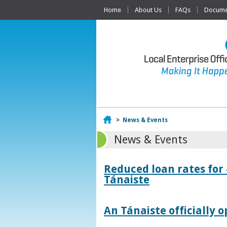
Home
About Us
FAQs
Documen
Home
>
News & Events
News & Events
Reduced loan rates for
Tánaiste
An Tánaiste officially o