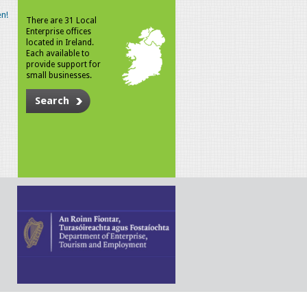
n!
There are 31 Local
Enterprise offices
located in Ireland.
Each available to
provide support for
small businesses.
Search