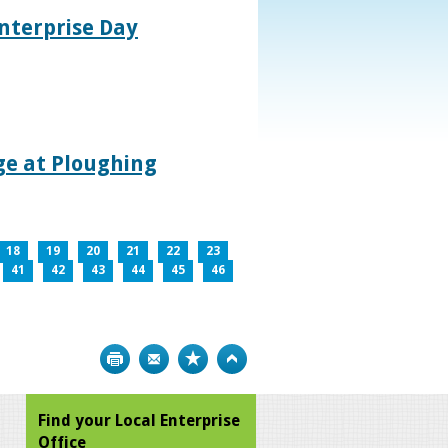
nterprise Day
age at Ploughing
18
19
20
21
22
23
41
42
43
44
45
46
Print
Bookmark
Top
Find your Local Enterprise
Office