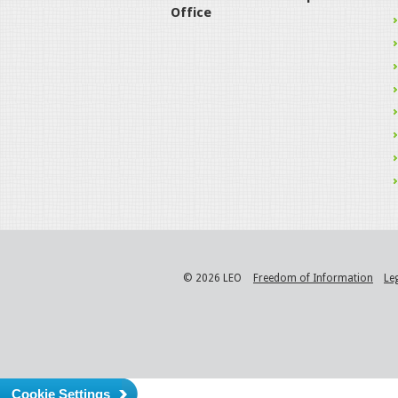
Office
© 2026 LEO
Freedom of Information
Le
Cookie Settings