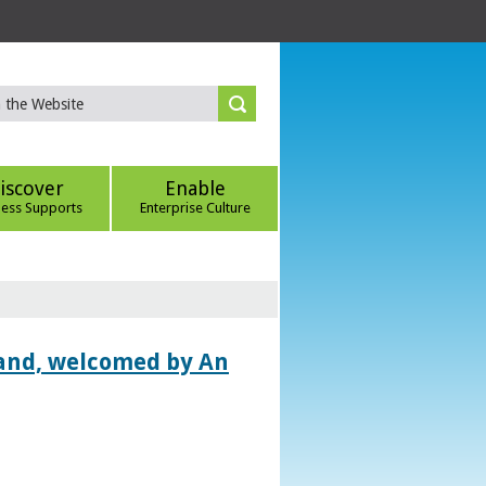
iscover
Enable
ness Supports
Enterprise Culture
land, welcomed by An