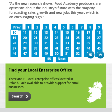
“As the new research shows, Food Academy producers are
optimistic about the industry’s future with the majority
forecasting sales growth and new jobs this year, which is
an encouraging sign,”
Prev
1
2
3
4
5
6
7
8
9
10
11
12
13
14
15
16
17
18
19
20
21
22
23
24
25
26
27
28
29
30
31
32
33
34
35
36
37
38
39
40
41
42
43
44
45
46
47
48
49
50
51
52
53
54
55
Next
Find your Local Enterprise Office
There are 31 Local Enterprise offices located in
Ireland. Each available to provide support for small
businesses.
Search