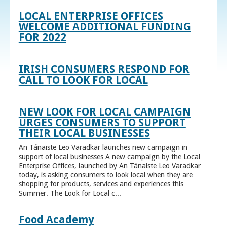
LOCAL ENTERPRISE OFFICES
WELCOME ADDITIONAL FUNDING
FOR 2022
IRISH CONSUMERS RESPOND FOR
CALL TO LOOK FOR LOCAL
NEW LOOK FOR LOCAL CAMPAIGN
URGES CONSUMERS TO SUPPORT
THEIR LOCAL BUSINESSES
An Tánaiste Leo Varadkar launches new campaign in
support of local businesses A new campaign by the Local
Enterprise Offices, launched by An Tánaiste Leo Varadkar
today, is asking consumers to look local when they are
shopping for products, services and experiences this
Summer. The Look for Local c...
Food Academy