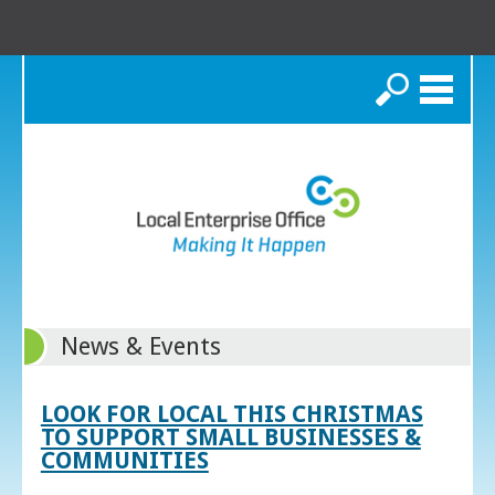
Search
News & Events
LOOK FOR LOCAL THIS CHRISTMAS
TO SUPPORT SMALL BUSINESSES &
COMMUNITIES