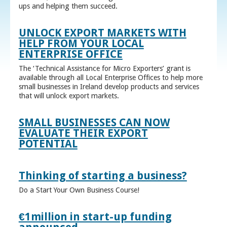
ups and helping them succeed.
UNLOCK EXPORT MARKETS WITH
HELP FROM YOUR LOCAL
ENTERPRISE OFFICE
The ‘Technical Assistance for Micro Exporters’ grant is
available through all Local Enterprise Offices to help more
small businesses in Ireland develop products and services
that will unlock export markets.
SMALL BUSINESSES CAN NOW
EVALUATE THEIR EXPORT
POTENTIAL
Thinking of starting a business?
Do a Start Your Own Business Course!
€1million in start-up funding