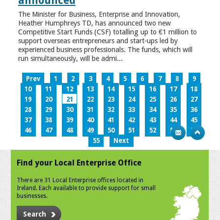
announced
The Minister for Business, Enterprise and Innovation,
Heather Humphreys TD, has announced two new
Competitive Start Funds (CSF) totalling up to €1 million to
support overseas entrepreneurs and start-ups led by
experienced business professionals. The funds, which will
run simultaneously, will be admi...
Prev
1
2
3
4
5
6
7
8
9
10
11
12
13
14
15
16
17
18
19
20
21
22
23
24
25
26
27
28
29
30
31
32
33
34
35
36
37
38
39
40
41
42
43
44
45
46
47
48
49
50
51
52
53
54
55
Next
Find your Local Enterprise Office
There are 31 Local Enterprise offices located in
Ireland. Each available to provide support for small
businesses.
Search