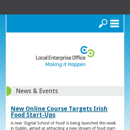
Search
News & Events
New Online Course Targets Irish
Food Start-Ups
A new ‘Digital School of Food’ is being launched this week
in Dublin, aimed at attracting a new stream of food start-