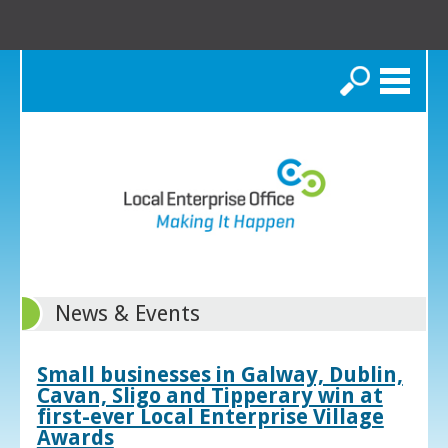
Search
News & Events
Small businesses in Galway, Dublin,
Cavan, Sligo and Tipperary win at
first-ever Local Enterprise Village
Awards