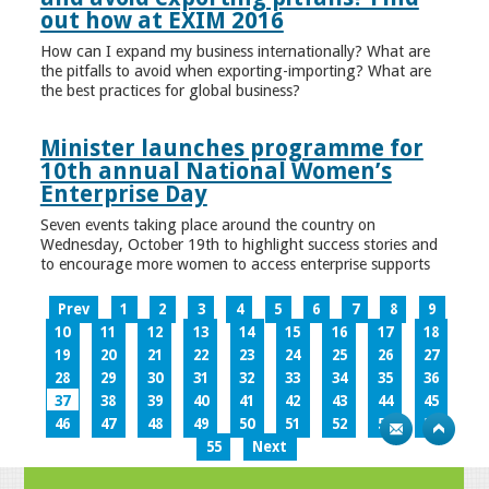
out how at EXIM 2016
How can I expand my business internationally? What are
the pitfalls to avoid when exporting-importing? What are
the best practices for global business?
Minister launches programme for
10th annual National Women’s
Enterprise Day
Seven events taking place around the country on
Wednesday, October 19th to highlight success stories and
to encourage more women to access enterprise supports
Prev
1
2
3
4
5
6
7
8
9
10
11
12
13
14
15
16
17
18
19
20
21
22
23
24
25
26
27
28
29
30
31
32
33
34
35
36
37
38
39
40
41
42
43
44
45
46
47
48
49
50
51
52
53
54
55
Next