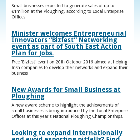
Small businesses expected to generate sales of up to
€1million at the Ploughing, according to Local Enterprise
Offices
Minister welcomes Entrepreneurial
Innovators “Bizfest” Networking
event as part of South East Action
Plan for Jobs.
Free 'Bizfest' event on 20th October 2016 aimed at helping
Irish companies to develop their networks and expand their
business
New Awards for Small Business at
Ploughing
A new award scheme to highlight the achievements of
small businesses is being introduced by the Local Enterprise
Offices at this year’s National Ploughing Championships.
Looking to expand internationally
and avoid exporting pitfalls? Find