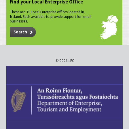
Find your Local Enterprise Office
There are 31 Local Enterprise offices located in
Ireland. Each available to provide support for small
businesses.
Search
© 2026 LEO