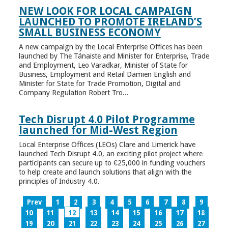
NEW LOOK FOR LOCAL CAMPAIGN
LAUNCHED TO PROMOTE IRELAND’S
SMALL BUSINESS ECONOMY
A new campaign by the Local Enterprise Offices has been
launched by The Tánaiste and Minister for Enterprise, Trade
and Employment, Leo Varadkar, Minister of State for
Business, Employment and Retail Damien English and
Minister for State for Trade Promotion, Digital and
Company Regulation Robert Tro...
Tech Disrupt 4.0 Pilot Programme
launched for Mid-West Region
Local Enterprise Offices (LEOs) Clare and Limerick have
launched Tech Disrupt 4.0, an exciting pilot project where
participants can secure up to €25,000 in funding vouchers
to help create and launch solutions that align with the
principles of Industry 4.0.
Prev
1
2
3
4
5
6
7
8
9
10
11
12
13
14
15
16
17
18
19
20
21
22
23
24
25
26
27