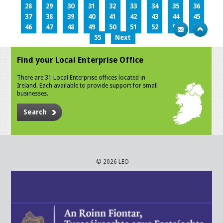
28
29
30
31
32
33
34
35
36
37
38
39
40
41
42
43
44
45
46
47
48
49
50
51
52
53
54
55
Next
Find your Local Enterprise Office
There are 31 Local Enterprise offices located in
Ireland. Each available to provide support for small
businesses.
Search
© 2026 LEO