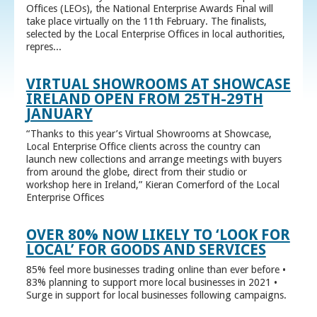
Offices (LEOs), the National Enterprise Awards Final will
take place virtually on the 11th February. The finalists,
selected by the Local Enterprise Offices in local authorities,
repres...
VIRTUAL SHOWROOMS AT SHOWCASE
IRELAND OPEN FROM 25TH-29TH
JANUARY
“Thanks to this year’s Virtual Showrooms at Showcase,
Local Enterprise Office clients across the country can
launch new collections and arrange meetings with buyers
from around the globe, direct from their studio or
workshop here in Ireland,” Kieran Comerford of the Local
Enterprise Offices
OVER 80% NOW LIKELY TO ‘LOOK FOR
LOCAL’ FOR GOODS AND SERVICES
85% feel more businesses trading online than ever before •
83% planning to support more local businesses in 2021 •
Surge in support for local businesses following campaigns.