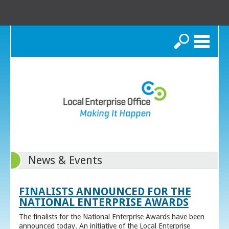
Search
News & Events
FINALISTS ANNOUNCED FOR THE
NATIONAL ENTERPRISE AWARDS
The finalists for the National Enterprise Awards have been
announced today. An initiative of the Local Enterprise