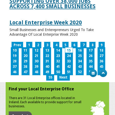
SUPPORTING OVER 38,000 JOBS
ACROSS 7,400 SMALL BUSINESSES
Local Enterprise Week 2020
Small Businesses and Enterepreneurs Urged To Take
Advantage Of Local Enterprise Week 2020
Prev
1
2
3
4
5
6
7
8
9
10
11
12
13
14
15
16
17
18
19
20
21
22
23
24
25
26
27
28
29
30
31
32
33
34
35
36
37
38
39
40
41
42
43
44
45
46
47
48
49
50
51
52
53
54
55
Next
Find your Local Enterprise Office
There are 31 Local Enterprise offices located in
Ireland. Each available to provide support for small
businesses.