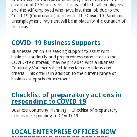
payment of €350 per week. It is available to all employees
and the self-employed who have lost their job due to the
Covid-19 (Coronavirus) pandemic. The Covid-19 Pandemic
Unemployment Payment will be in place for the duration of
the crisis.
COVID–19 Business Supports
Businesses which are seeking support to assist with
business continuity and preparedness connected to the
COVID-19 outbreak, may be provided with a Business
Continuity Voucher subject to certain conditions and
criteria. This offer is in addition to the current range of
business supports for microent...
Checklist of preparatory actions in
responding to COVID-19
Business Continuity Planning – Checklist of preparatory
actions in responding to COVID-19
LOCAL ENTERPRISE OFFICES NOW