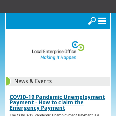
Search
News & Events
COVID-19 Pandemic Unemployment
Payment - How to claim the
Emergency Payment
The COVID-19 Pandemic Unemployment Payment is a