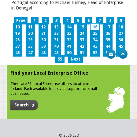
Portugal according to Michael Tunney, Head of Enterprise
in Donegal
Prev
1
2
3
4
5
6
7
8
9
10
11
12
13
14
15
16
17
18
19
20
21
22
23
24
25
26
27
28
29
30
31
32
33
34
35
36
37
38
39
40
41
42
43
44
45
46
47
48
49
50
51
52
53
54
55
Next
Find your Local Enterprise Office
There are 31 Local Enterprise offices located in
Ireland. Each available to provide support for small
businesses.
Search
© 2026 LEO