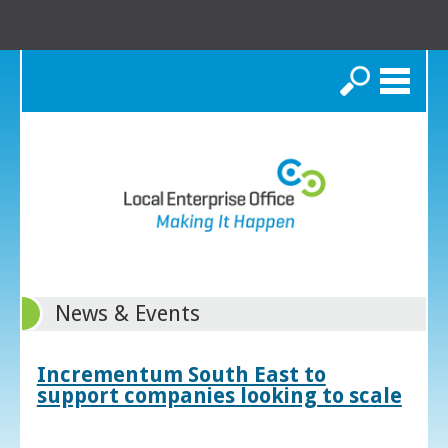
Search
News & Events
Incrementum South East to
support companies looking to scale