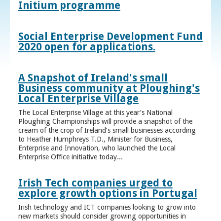
Initium programme
Social Enterprise Development Fund
2020 open for applications.
A Snapshot of Ireland's small
Business community at Ploughing's
Local Enterprise Village
The Local Enterprise Village at this year’s National
Ploughing Championships will provide a snapshot of the
cream of the crop of Ireland’s small businesses according
to Heather Humphreys T.D., Minister for Business,
Enterprise and Innovation, who launched the Local
Enterprise Office initiative today...
Irish Tech companies urged to
explore growth options in Portugal
Irish technology and ICT companies looking to grow into
new markets should consider growing opportunities in