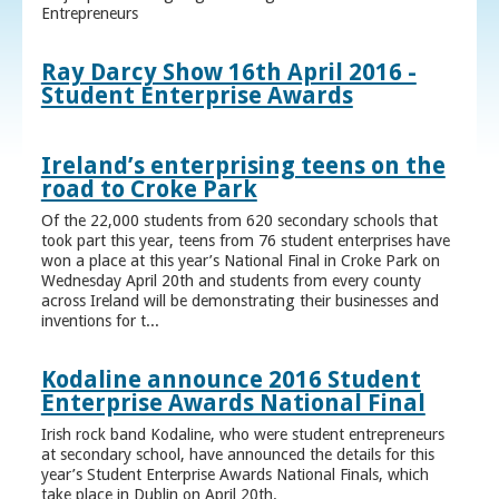
Entrepreneurs
Ray Darcy Show 16th April 2016 -
Student Enterprise Awards
Ireland’s enterprising teens on the
road to Croke Park
Of the 22,000 students from 620 secondary schools that
took part this year, teens from 76 student enterprises have
won a place at this year’s National Final in Croke Park on
Wednesday April 20th and students from every county
across Ireland will be demonstrating their businesses and
inventions for t...
Kodaline announce 2016 Student
Enterprise Awards National Final
Irish rock band Kodaline, who were student entrepreneurs
at secondary school, have announced the details for this
year’s Student Enterprise Awards National Finals, which
take place in Dublin on April 20th.