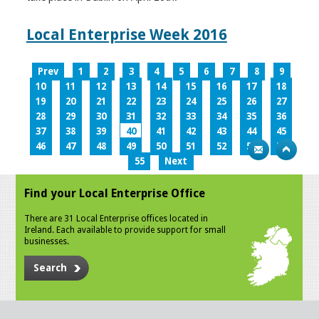
Local Enterprise Week 2016
Prev
1
2
3
4
5
6
7
8
9
10
11
12
13
14
15
16
17
18
19
20
21
22
23
24
25
26
27
28
29
30
31
32
33
34
35
36
37
38
39
40
41
42
43
44
45
46
47
48
49
50
51
52
53
54
55
Next
Find your Local Enterprise Office
There are 31 Local Enterprise offices located in
Ireland. Each available to provide support for small
businesses.
Search