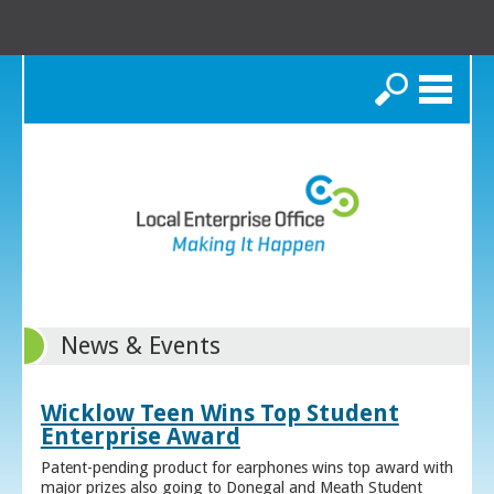
Search
News & Events
Wicklow Teen Wins Top Student
Enterprise Award
Patent-pending product for earphones wins top award with
major prizes also going to Donegal and Meath Student