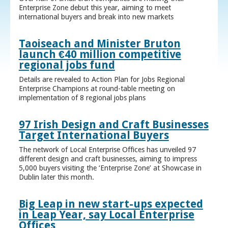
Enterprise Zone debut this year, aiming to meet
international buyers and break into new markets
Taoiseach and Minister Bruton
launch €40 million competitive
regional jobs fund
Details are revealed to Action Plan for Jobs Regional
Enterprise Champions at round-table meeting on
implementation of 8 regional jobs plans
97 Irish Design and Craft Businesses
Target International Buyers
The network of Local Enterprise Offices has unveiled 97
different design and craft businesses, aiming to impress
5,000 buyers visiting the ‘Enterprise Zone’ at Showcase in
Dublin later this month.
Big Leap in new start-ups expected
in Leap Year, say Local Enterprise
Offices