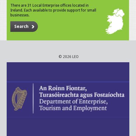
There are 31 Local Enterprise offices located in
Ireland. Each available to provide support for small
businesses.
Search
© 2026 LEO