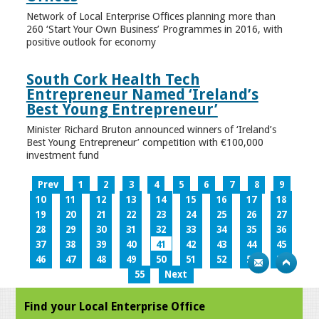
Network of Local Enterprise Offices planning more than
260 ‘Start Your Own Business’ Programmes in 2016, with
positive outlook for economy
South Cork Health Tech
Entrepreneur Named ‘Ireland’s
Best Young Entrepreneur’
Minister Richard Bruton announced winners of ‘Ireland’s
Best Young Entrepreneur’ competition with €100,000
investment fund
Prev
1
2
3
4
5
6
7
8
9
10
11
12
13
14
15
16
17
18
19
20
21
22
23
24
25
26
27
28
29
30
31
32
33
34
35
36
37
38
39
40
41
42
43
44
45
46
47
48
49
50
51
52
53
54
55
Next
Find your Local Enterprise Office