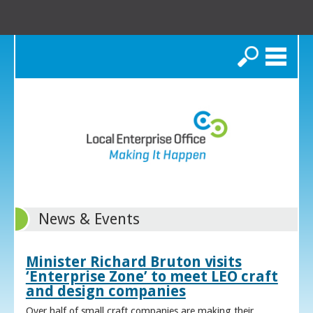
Search
News & Events
Minister Richard Bruton visits
‘Enterprise Zone’ to meet LEO craft
and design companies
Over half of small craft companies are making their