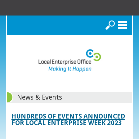
Search
News & Events
HUNDREDS OF EVENTS ANNOUNCED
FOR LOCAL ENTERPRISE WEEK 2023