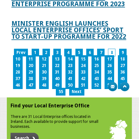
ENTERPRISE PROGRAMME FOR 2023
MINISTER ENGLISH LAUNCHES
LOCAL ENTERPRISE OFFICES’ SPORT
TO START-UP PROGRAMME FOR 2022
Prev
1
2
3
4
5
6
7
8
9
10
11
12
13
14
15
16
17
18
19
20
21
22
23
24
25
26
27
28
29
30
31
32
33
34
35
36
37
38
39
40
41
42
43
44
45
46
47
48
49
50
51
52
53
54
55
Next
Find your Local Enterprise Office
There are 31 Local Enterprise offices located in
Ireland. Each available to provide support for small
businesses.
Search