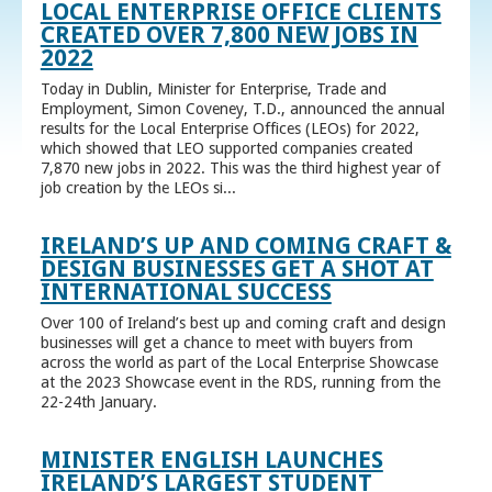
LOCAL ENTERPRISE OFFICE CLIENTS
CREATED OVER 7,800 NEW JOBS IN
2022
Today in Dublin, Minister for Enterprise, Trade and
Employment, Simon Coveney, T.D., announced the annual
results for the Local Enterprise Offices (LEOs) for 2022,
which showed that LEO supported companies created
7,870 new jobs in 2022. This was the third highest year of
job creation by the LEOs si...
IRELAND’S UP AND COMING CRAFT &
DESIGN BUSINESSES GET A SHOT AT
INTERNATIONAL SUCCESS
Over 100 of Ireland’s best up and coming craft and design
businesses will get a chance to meet with buyers from
across the world as part of the Local Enterprise Showcase
at the 2023 Showcase event in the RDS, running from the
22-24th January.
MINISTER ENGLISH LAUNCHES
IRELAND’S LARGEST STUDENT