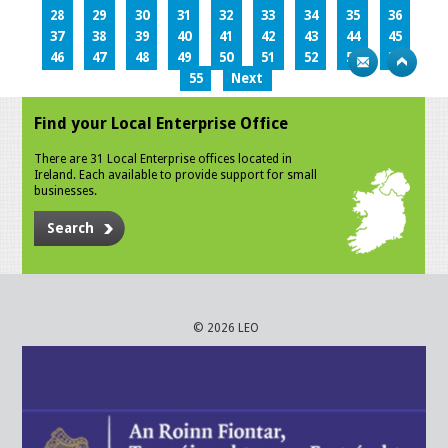
28
29
30
31
32
33
34
35
36
37
38
39
40
41
42
43
44
45
46
47
48
49
50
51
52
53
54
55
Next
Find your Local Enterprise Office
There are 31 Local Enterprise offices located in
Ireland. Each available to provide support for small
businesses.
Search
© 2026 LEO