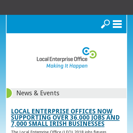
Search
News & Events
LOCAL ENTERPRISE OFFICES NOW
SUPPORTING OVER 36,000 JOBS AND
7,000 SMALL IRISH BUSINESSES
The Local Enterprise Office (LEO) 2018 jobs figures,