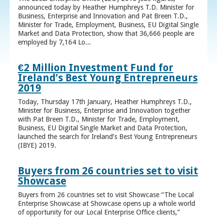
announced today by Heather Humphreys T.D. Minister for
Business, Enterprise and Innovation and Pat Breen T.D.,
Minister for Trade, Employment, Business, EU Digital Single
Market and Data Protection, show that 36,666 people are
employed by 7,164 Lo...
€2 Million Investment Fund for
Ireland’s Best Young Entrepreneurs
2019
Today, Thursday 17th January, Heather Humphreys T.D.,
Minister for Business, Enterprise and Innovation together
with Pat Breen T.D., Minister for Trade, Employment,
Business, EU Digital Single Market and Data Protection,
launched the search for Ireland’s Best Young Entrepreneurs
(IBYE) 2019.
Buyers from 26 countries set to visit
Showcase
Buyers from 26 countries set to visit Showcase “The Local
Enterprise Showcase at Showcase opens up a whole world
of opportunity for our Local Enterprise Office clients,”