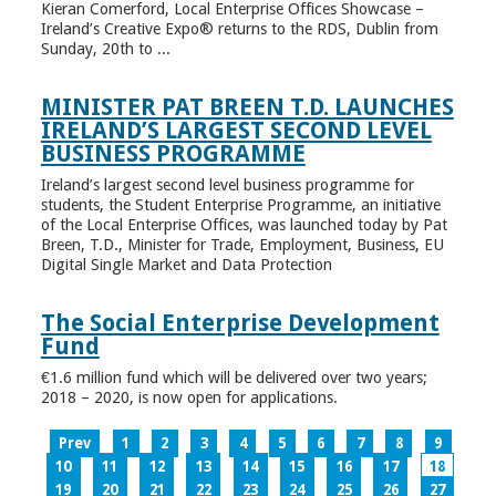
Kieran Comerford, Local Enterprise Offices Showcase –
Ireland’s Creative Expo® returns to the RDS, Dublin from
Sunday, 20th to ...
MINISTER PAT BREEN T.D. LAUNCHES
IRELAND’S LARGEST SECOND LEVEL
BUSINESS PROGRAMME
Ireland’s largest second level business programme for
students, the Student Enterprise Programme, an initiative
of the Local Enterprise Offices, was launched today by Pat
Breen, T.D., Minister for Trade, Employment, Business, EU
Digital Single Market and Data Protection
The Social Enterprise Development
Fund
€1.6 million fund which will be delivered over two years;
2018 – 2020, is now open for applications.
Prev
1
2
3
4
5
6
7
8
9
10
11
12
13
14
15
16
17
18
19
20
21
22
23
24
25
26
27