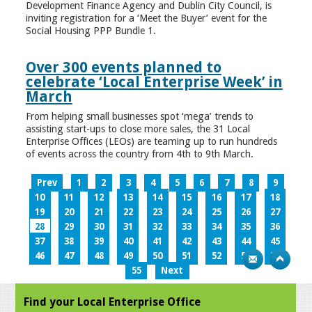
Development Finance Agency and Dublin City Council, is
inviting registration for a ‘Meet the Buyer’ event for the
Social Housing PPP Bundle 1.
Over 300 events planned to
celebrate ‘Local Enterprise Week’ in
March
From helping small businesses spot ‘mega’ trends to
assisting start-ups to close more sales, the 31 Local
Enterprise Offices (LEOs) are teaming up to run hundreds
of events across the country from 4th to 9th March.
Prev
1
2
3
4
5
6
7
8
9
10
11
12
13
14
15
16
17
18
19
20
21
22
23
24
25
26
27
28
29
30
31
32
33
34
35
36
37
38
39
40
41
42
43
44
45
46
47
48
49
50
51
52
53
54
55
Next
Find your Local Enterprise Office