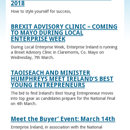
2018
How to style yourself for success,
BREXIT ADVISORY CLINIC – COMING
TO MAYO DURING LOCAL
ENTERPRISE WEEK
During Local Enterprise Week, Enterprise Ireland is running
a Brexit Advisory Clinic in Claremorris, Co. Mayo on
Wednesday, 7th March.
TAOISEACH AND MINISTER
HUMPHREYS MEET IRELAND’S BEST
YOUNG ENTREPRENEURS
The bid to find Ireland’s Best Young Entrepreneur moves
into top gear as candidates prepare for the National Final
on 4th March.
Meet the Buyer’ Event: March 14th
Enterprise Ireland, in association with the National