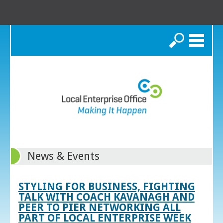
Search
News & Events
STYLING FOR BUSINESS, FIGHTING
TALK WITH COACH KAVANAGH AND
PEER TO PIER NETWORKING ALL
PART OF LOCAL ENTERPRISE WEEK