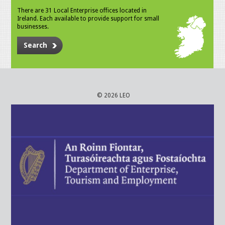
There are 31 Local Enterprise offices located in
Ireland. Each available to provide support for small
businesses.
Search
© 2026 LEO