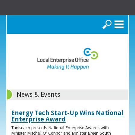
Search
News & Events
Energy Tech Start-Up Wins National
Enterprise Award
Taoiseach presents National Enterprise Awards with
Minister Mitchell O’ Connor and Minister Breen South