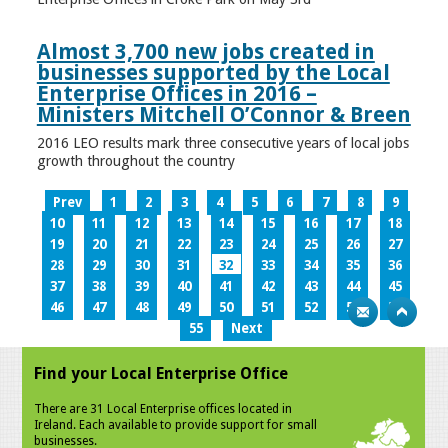
Almost 3,700 new jobs created in
businesses supported by the Local
Enterprise Offices in 2016 –
Ministers Mitchell O’Connor & Breen
2016 LEO results mark three consecutive years of local jobs
growth throughout the country
Prev
1
2
3
4
5
6
7
8
9
10
11
12
13
14
15
16
17
18
19
20
21
22
23
24
25
26
27
28
29
30
31
32
33
34
35
36
37
38
39
40
41
42
43
44
45
46
47
48
49
50
51
52
53
54
55
Next
Find your Local Enterprise Office
There are 31 Local Enterprise offices located in
Ireland. Each available to provide support for small
businesses.