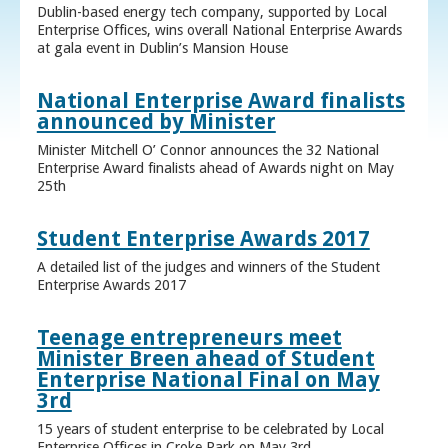
Dublin-based energy tech company, supported by Local
Enterprise Offices, wins overall National Enterprise Awards
at gala event in Dublin’s Mansion House
National Enterprise Award finalists
announced by Minister
Minister Mitchell O’ Connor announces the 32 National
Enterprise Award finalists ahead of Awards night on May
25th
Student Enterprise Awards 2017
A detailed list of the judges and winners of the Student
Enterprise Awards 2017
Teenage entrepreneurs meet
Minister Breen ahead of Student
Enterprise National Final on May
3rd
15 years of student enterprise to be celebrated by Local
Enterprise Offices in Croke Park on May 3rd