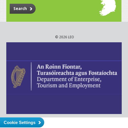
Search
© 2026 LEO
Cookie Settings