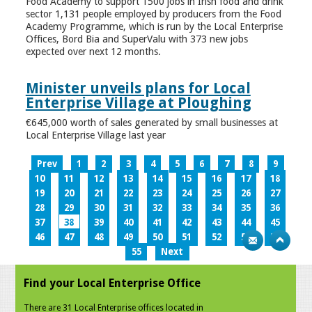
Food Academy to support 1500 jobs in Irish food and drink
sector 1,131 people employed by producers from the Food
Academy Programme, which is run by the Local Enterprise
Offices, Bord Bia and SuperValu with 373 new jobs
expected over next 12 months.
Minister unveils plans for Local
Enterprise Village at Ploughing
€645,000 worth of sales generated by small businesses at
Local Enterprise Village last year
Prev
1
2
3
4
5
6
7
8
9
10
11
12
13
14
15
16
17
18
19
20
21
22
23
24
25
26
27
28
29
30
31
32
33
34
35
36
37
38
39
40
41
42
43
44
45
46
47
48
49
50
51
52
53
54
55
Next
Find your Local Enterprise Office
There are 31 Local Enterprise offices located in