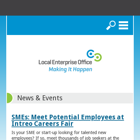
Search
News & Events
SMEs: Meet Potential Employees at
Intreo Careers Fair
Is your SME or start-up looking for talented new
employees? If so, meet thousands of job seekers at the