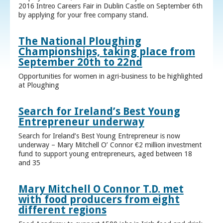
2016 Intreo Careers Fair in Dublin Castle on September 6th
by applying for your free company stand.
The National Ploughing
Championships, taking place from
September 20th to 22nd
Opportunities for women in agri-business to be highlighted
at Ploughing
Search for Ireland’s Best Young
Entrepreneur underway
Search for Ireland’s Best Young Entrepreneur is now
underway – Mary Mitchell O’ Connor €2 million investment
fund to support young entrepreneurs, aged between 18
and 35
Mary Mitchell O Connor T.D. met
with food producers from eight
different regions