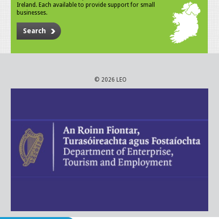
Ireland. Each available to provide support for small
businesses.
Search
© 2026 LEO