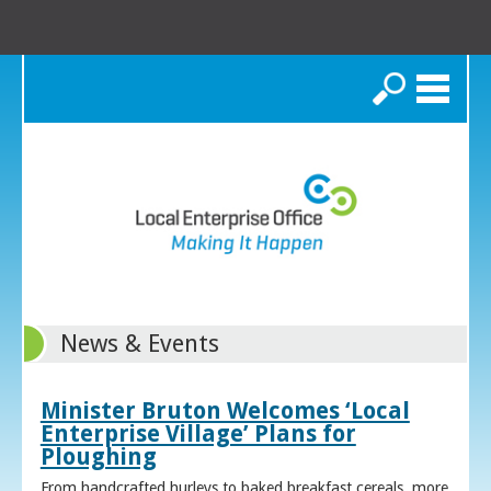
Search
News & Events
Minister Bruton Welcomes ‘Local
Enterprise Village’ Plans for
Ploughing
From handcrafted hurleys to baked breakfast cereals, more