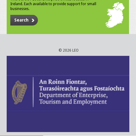
Ireland. Each available to provide support for small
businesses.
Search
© 2026 LEO