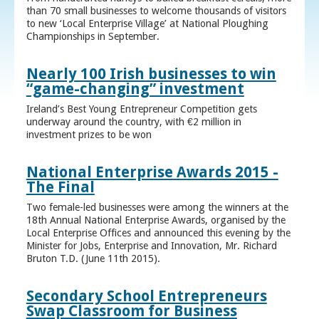
than 70 small businesses to welcome thousands of visitors
to new ‘Local Enterprise Village’ at National Ploughing
Championships in September.
Nearly 100 Irish businesses to win
“game-changing” investment
Ireland’s Best Young Entrepreneur Competition gets
underway around the country, with €2 million in
investment prizes to be won
National Enterprise Awards 2015 -
The Final
Two female-led businesses were among the winners at the
18th Annual National Enterprise Awards, organised by the
Local Enterprise Offices and announced this evening by the
Minister for Jobs, Enterprise and Innovation, Mr. Richard
Bruton T.D. (June 11th 2015).
Secondary School Entrepreneurs
Swap Classroom for Business