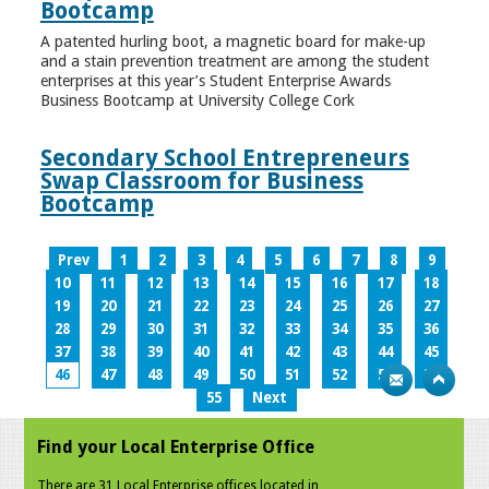
Bootcamp
A patented hurling boot, a magnetic board for make-up
and a stain prevention treatment are among the student
enterprises at this year’s Student Enterprise Awards
Business Bootcamp at University College Cork
Secondary School Entrepreneurs
Swap Classroom for Business
Bootcamp
Prev
1
2
3
4
5
6
7
8
9
10
11
12
13
14
15
16
17
18
19
20
21
22
23
24
25
26
27
28
29
30
31
32
33
34
35
36
37
38
39
40
41
42
43
44
45
46
47
48
49
50
51
52
53
54
55
Next
Find your Local Enterprise Office
There are 31 Local Enterprise offices located in