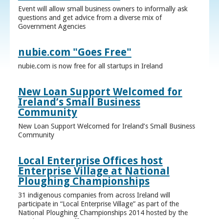
Event will allow small business owners to informally ask
questions and get advice from a diverse mix of
Government Agencies
nubie.com "Goes Free"
nubie.com is now free for all startups in Ireland
New Loan Support Welcomed for
Ireland’s Small Business
Community
New Loan Support Welcomed for Ireland’s Small Business
Community
Local Enterprise Offices host
Enterprise Village at National
Ploughing Championships
31 indigenous companies from across Ireland will
participate in “Local Enterprise Village” as part of the
National Ploughing Championships 2014 hosted by the