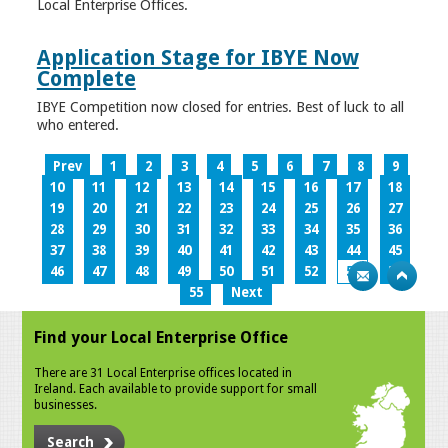
Local Enterprise Offices.
Application Stage for IBYE Now
Complete
IBYE Competition now closed for entries. Best of luck to all
who entered.
Prev
1
2
3
4
5
6
7
8
9
10
11
12
13
14
15
16
17
18
19
20
21
22
23
24
25
26
27
28
29
30
31
32
33
34
35
36
37
38
39
40
41
42
43
44
45
46
47
48
49
50
51
52
53
54
55
Next
Find your Local Enterprise Office
There are 31 Local Enterprise offices located in
Ireland. Each available to provide support for small
businesses.
Search