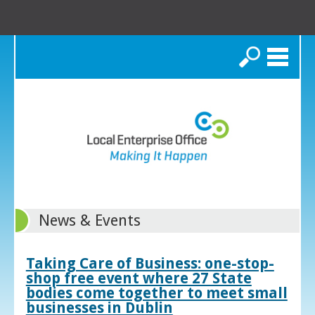
Search
News & Events
Taking Care of Business: one-stop-
shop free event where 27 State
bodies come together to meet small
businesses in Dublin