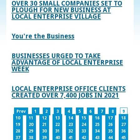
OVER 30 SMALL COMPANIES SET TO
PLOUGH FOR NEW BUSINESS AT
LOCAL ENTERPRISE VILLAGE
You're the Business
BUSINESSES URGED TO TAKE
ADVANTAGE OF LOCAL ENTERPRISE
WEEK
LOCAL ENTERPRISE OFFICE CLIENTS
CREATED OVER 7,400 JOBS IN 2021
Prev
1
2
3
4
5
6
7
8
9
10
11
12
13
14
15
16
17
18
19
20
21
22
23
24
25
26
27
28
29
30
31
32
33
34
35
36
37
38
39
40
41
42
43
44
45