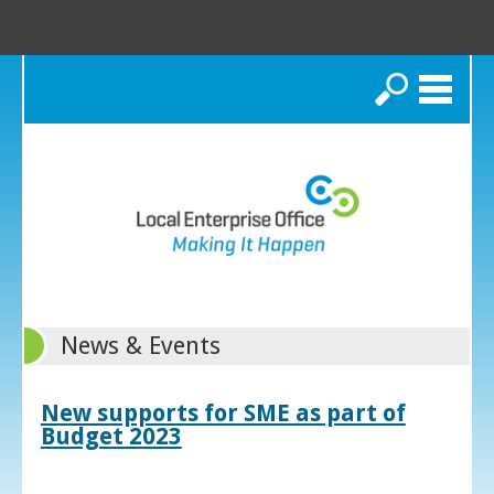
Search
News & Events
New supports for SME as part of
Budget 2023