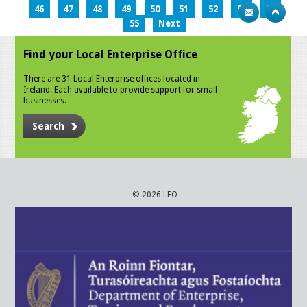
46
47
48
49
50
51
52
53
54
55
Next
Find your Local Enterprise Office
There are 31 Local Enterprise offices located in
Ireland. Each available to provide support for small
businesses.
Search
© 2026 LEO