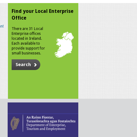
Find your Local Enterprise
Office
n!
There are 31 Local
Enterprise offices
located in Ireland.
Each available to
provide support for
small businesses.
Search