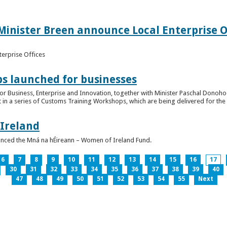
inister Breen announce Local Enterprise Off
terprise Offices
 launched for businesses
or Business, Enterprise and Innovation, together with Minister Paschal Donohoe
 in a series of Customs Training Workshops, which are being delivered for the 
 Ireland
unced the Mná na hÉireann – Women of Ireland Fund.
6
7
8
9
10
11
12
13
14
15
16
17
30
31
32
33
34
35
36
37
38
39
40
47
48
49
50
51
52
53
54
55
Next