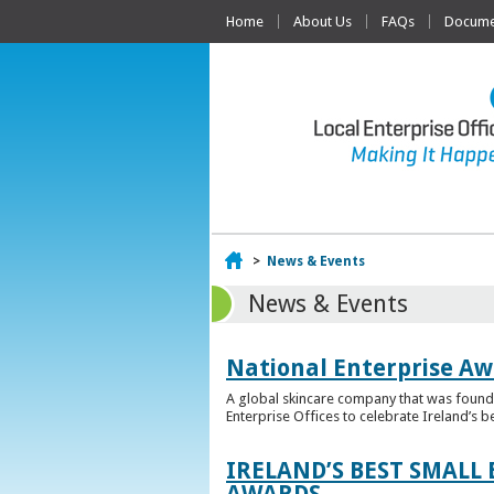
Home
About Us
FAQs
Documen
Home
>
News & Events
News & Events
National Enterprise Aw
A global skincare company that was founded
Enterprise Offices to celebrate Ireland’s b
IRELAND’S BEST SMALL
AWARDS