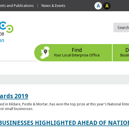
ts and Publications
News & Events
Find
D
Your Local Enterprise Office
Busi
ards 2019
 in Kildare, Pestle & Mortar, has won the top prize at this year’s National Ent
est small businesses.
 BUSINESSES HIGHLIGHTED AHEAD OF NATI