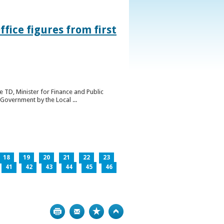
ice figures from first
 TD, Minister for Finance and Public
Government by the Local ...
18
19
20
21
22
23
41
42
43
44
45
46
Print
Bookmark
Top