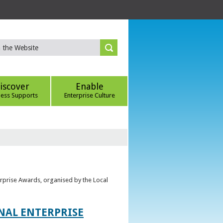
iscover
Enable
ness Supports
Enterprise Culture
erprise Awards, organised by the Local
ONAL ENTERPRISE