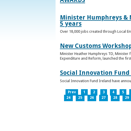
Minister Humphreys & M
5 years
Over 18,000 jobs created through Local En
New Customs Workshops
Minister Heather Humphreys TD, Minister f
Expenditure and Reform, launched the first
Social Innovation Fund
Social Innovation Fund Ireland have anno
Prev
1
2
3
4
5
24
25
26
27
28
29