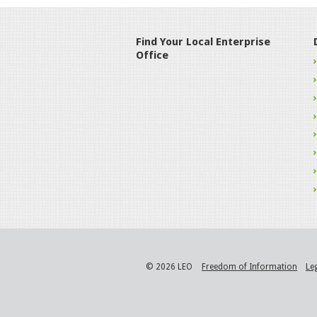
Find Your Local Enterprise
Office
© 2026 LEO
Freedom of Information
Le