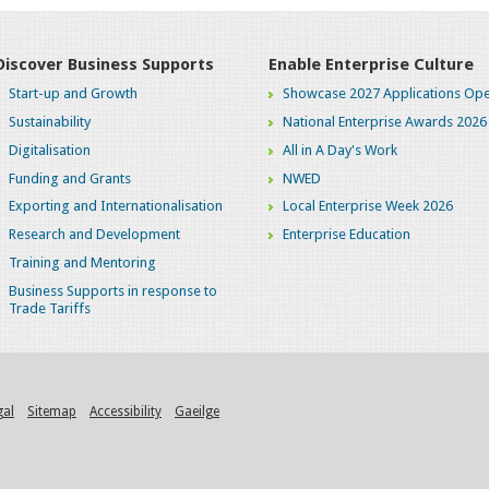
Discover Business Supports
Enable Enterprise Culture
Start-up and Growth
Showcase 2027 Applications Ope
Sustainability
National Enterprise Awards 2026
Digitalisation
All in A Day's Work
Funding and Grants
NWED
Exporting and Internationalisation
Local Enterprise Week 2026
Research and Development
Enterprise Education
Training and Mentoring
Business Supports in response to
Trade Tariffs
gal
Sitemap
Accessibility
Gaeilge