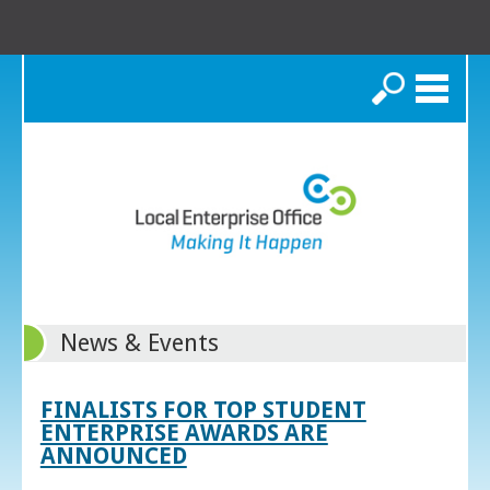
Search
News & Events
FINALISTS FOR TOP STUDENT
ENTERPRISE AWARDS ARE
ANNOUNCED