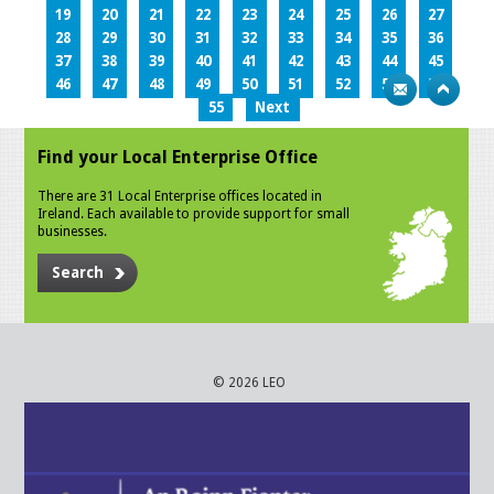
19
20
21
22
23
24
25
26
27
28
29
30
31
32
33
34
35
36
37
38
39
40
41
42
43
44
45
46
47
48
49
50
51
52
53
54
55
Next
Find your Local Enterprise Office
There are 31 Local Enterprise offices located in
Ireland. Each available to provide support for small
businesses.
Search
© 2026 LEO