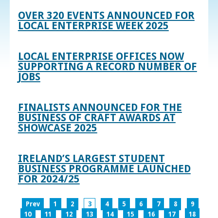
OVER 320 EVENTS ANNOUNCED FOR
LOCAL ENTERPRISE WEEK 2025
LOCAL ENTERPRISE OFFICES NOW
SUPPORTING A RECORD NUMBER OF
JOBS
FINALISTS ANNOUNCED FOR THE
BUSINESS OF CRAFT AWARDS AT
SHOWCASE 2025
IRELAND’S LARGEST STUDENT
BUSINESS PROGRAMME LAUNCHED
FOR 2024/25
Prev
1
2
3
4
5
6
7
8
9
10
11
12
13
14
15
16
17
18