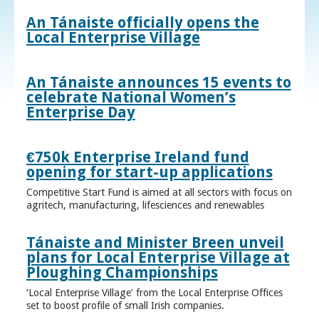
An Tánaiste officially opens the
Local Enterprise Village
An Tánaiste announces 15 events to
celebrate National Women’s
Enterprise Day
€750k Enterprise Ireland fund
opening for start-up applications
Competitive Start Fund is aimed at all sectors with focus on
agritech, manufacturing, lifesciences and renewables
Tánaiste and Minister Breen unveil
plans for Local Enterprise Village at
Ploughing Championships
‘Local Enterprise Village’ from the Local Enterprise Offices
set to boost profile of small Irish companies.