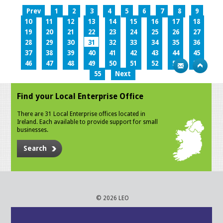
Prev
1
2
3
4
5
6
7
8
9
10
11
12
13
14
15
16
17
18
19
20
21
22
23
24
25
26
27
28
29
30
31
32
33
34
35
36
37
38
39
40
41
42
43
44
45
46
47
48
49
50
51
52
53
54
55
Next
Find your Local Enterprise Office
There are 31 Local Enterprise offices located in
Ireland. Each available to provide support for small
businesses.
Search
© 2026 LEO