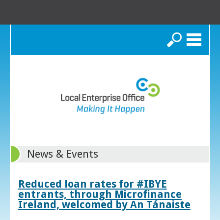
Search
News & Events
Reduced loan rates for #IBYE
entrants, through Microfinance
Ireland, welcomed by An Tánaiste