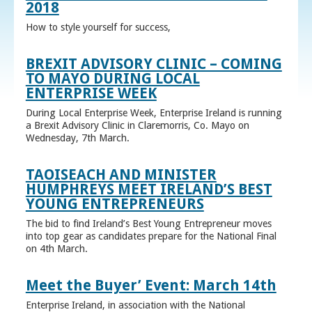
2018
How to style yourself for success,
BREXIT ADVISORY CLINIC – COMING
TO MAYO DURING LOCAL
ENTERPRISE WEEK
During Local Enterprise Week, Enterprise Ireland is running
a Brexit Advisory Clinic in Claremorris, Co. Mayo on
Wednesday, 7th March.
TAOISEACH AND MINISTER
HUMPHREYS MEET IRELAND’S BEST
YOUNG ENTREPRENEURS
The bid to find Ireland’s Best Young Entrepreneur moves
into top gear as candidates prepare for the National Final
on 4th March.
Meet the Buyer’ Event: March 14th
Enterprise Ireland, in association with the National