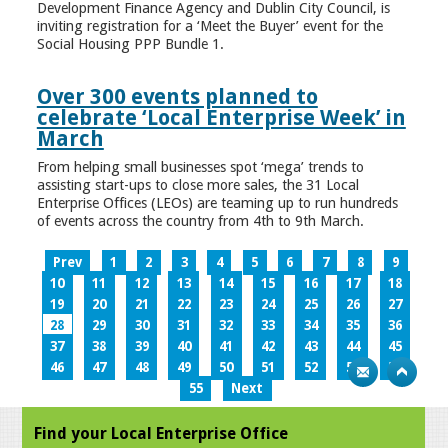
Development Finance Agency and Dublin City Council, is
inviting registration for a ‘Meet the Buyer’ event for the
Social Housing PPP Bundle 1.
Over 300 events planned to
celebrate ‘Local Enterprise Week’ in
March
From helping small businesses spot ‘mega’ trends to
assisting start-ups to close more sales, the 31 Local
Enterprise Offices (LEOs) are teaming up to run hundreds
of events across the country from 4th to 9th March.
Prev
1
2
3
4
5
6
7
8
9
10
11
12
13
14
15
16
17
18
19
20
21
22
23
24
25
26
27
28
29
30
31
32
33
34
35
36
37
38
39
40
41
42
43
44
45
46
47
48
49
50
51
52
53
54
55
Next
Find your Local Enterprise Office