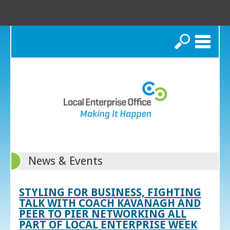
Search
News & Events
STYLING FOR BUSINESS, FIGHTING
TALK WITH COACH KAVANAGH AND
PEER TO PIER NETWORKING ALL
PART OF LOCAL ENTERPRISE WEEK