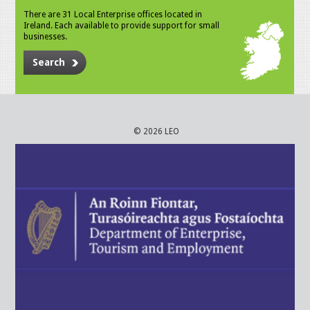
There are 31 Local Enterprise offices located in
Ireland. Each available to provide support for small
businesses.
Search
© 2026 LEO