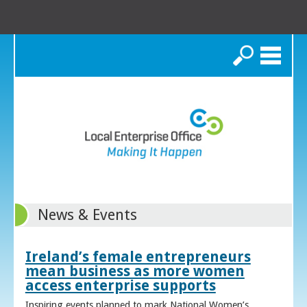
Search
News & Events
Ireland’s female entrepreneurs
mean business as more women
access enterprise supports
Inspiring events planned to mark National Women’s