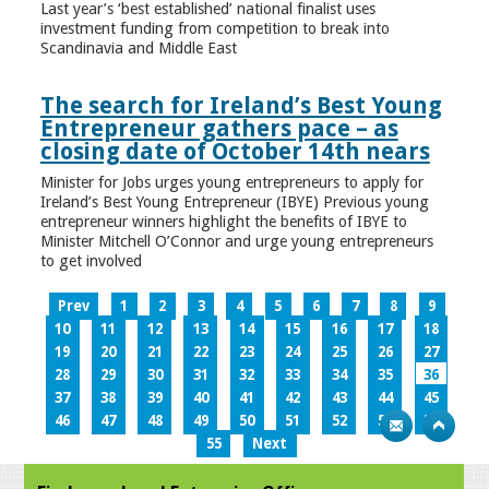
Last year’s ‘best established’ national finalist uses
investment funding from competition to break into
Scandinavia and Middle East
The search for Ireland’s Best Young
Entrepreneur gathers pace – as
closing date of October 14th nears
Minister for Jobs urges young entrepreneurs to apply for
Ireland’s Best Young Entrepreneur (IBYE) Previous young
entrepreneur winners highlight the benefits of IBYE to
Minister Mitchell O’Connor and urge young entrepreneurs
to get involved
Prev
1
2
3
4
5
6
7
8
9
10
11
12
13
14
15
16
17
18
19
20
21
22
23
24
25
26
27
28
29
30
31
32
33
34
35
36
37
38
39
40
41
42
43
44
45
46
47
48
49
50
51
52
53
54
55
Next