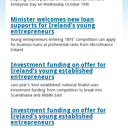
Enterprise Day on Wednesday October 19th
Minister welcomes new loan
supports for Ireland’s young
entrepreneurs
Young entrepreneurs entering ‘IBYE’ competition can apply
for business loans at preferential rates from Microfinance
Ireland
Investment funding on offer for
Ireland’s young established
entrepreneurs
Last year’s ‘best established’ national finalist uses
investment funding from competition to break into
Scandinavia and Middle East
Investment funding on offer for
Ireland’s young established
entrepreneurs