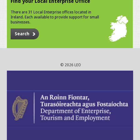
Find your Local Enterprise Office
There are 31 Local Enterprise offices located in
Ireland. Each available to provide support for small
businesses.
Search
© 2026 LEO