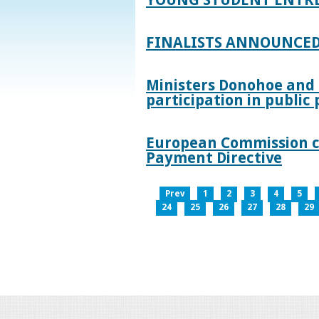
FINALISTS ANNOUNCED
Ministers Donohoe and
participation in publi
European Commission co
Payment Directive
Prev
1
2
3
4
5
24
25
26
27
28
29