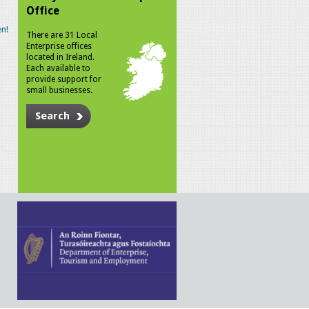
Office
n!
There are 31 Local
Enterprise offices
located in Ireland.
Each available to
provide support for
small businesses.
Search