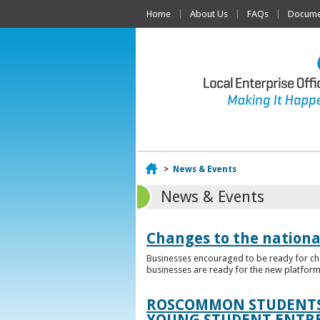
Home
About Us
FAQs
Documen
Home
>
News & Events
News & Events
Changes to the nationa
Businesses encouraged to be ready for cha
businesses are ready for the new platform
ROSCOMMON STUDENTS 
YOUNG STUDENT ENTR