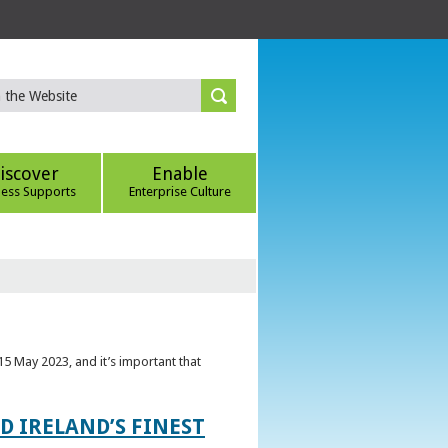
iscover
Enable
ness Supports
Enterprise Culture
5 May 2023, and it’s important that
 IRELAND’S FINEST