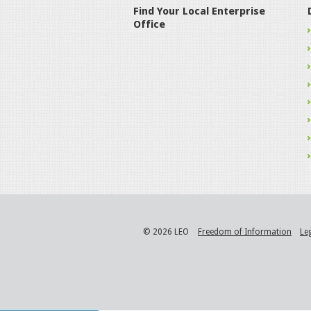
Find Your Local Enterprise
Office
© 2026 LEO
Freedom of Information
Le