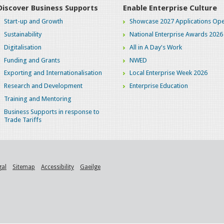
Discover Business Supports
Enable Enterprise Culture
Start-up and Growth
Showcase 2027 Applications Ope
Sustainability
National Enterprise Awards 2026
Digitalisation
All in A Day's Work
Funding and Grants
NWED
Exporting and Internationalisation
Local Enterprise Week 2026
Research and Development
Enterprise Education
Training and Mentoring
Business Supports in response to
Trade Tariffs
gal
Sitemap
Accessibility
Gaeilge