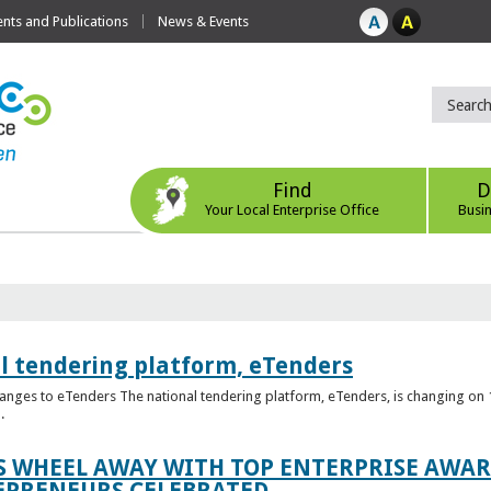
ts and Publications
News & Events
Find
D
Your Local Enterprise Office
Busi
l tendering platform, eTenders
nges to eTenders The national tendering platform, eTenders, is changing on 1
.
WHEEL AWAY WITH TOP ENTERPRISE AWARD
EPRENEURS CELEBRATED