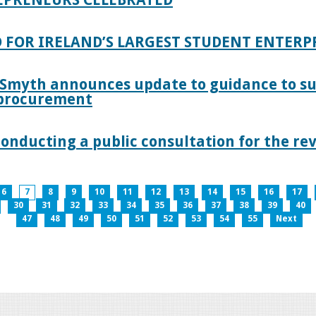
 FOR IRELAND’S LARGEST STUDENT ENTER
 Smyth announces update to guidance to s
c procurement
nducting a public consultation for the revi
6
7
8
9
10
11
12
13
14
15
16
17
30
31
32
33
34
35
36
37
38
39
40
47
48
49
50
51
52
53
54
55
Next