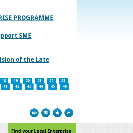
PRISE PROGRAMME
upport SME
sion of the Late
18
19
20
21
22
23
41
42
43
44
45
46
Print
Bookmark
Top
Find your Local Enterprise