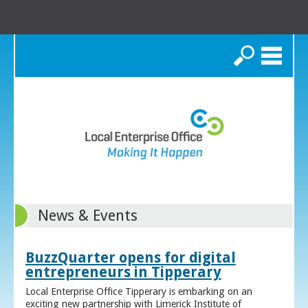
Search
News & Events
BuzzQuarter opens for digital
entrepreneurs in Tipperary
Local Enterprise Office Tipperary is embarking on an
exciting new partnership with Limerick Institute of