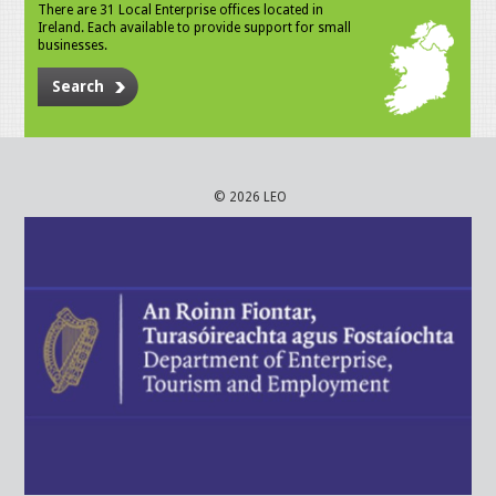
There are 31 Local Enterprise offices located in
Ireland. Each available to provide support for small
businesses.
Search
© 2026 LEO