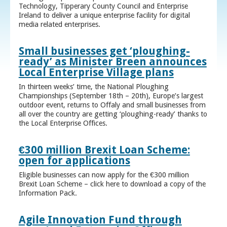
Technology, Tipperary County Council and Enterprise
Ireland to deliver a unique enterprise facility for digital
media related enterprises.
Small businesses get ‘ploughing-
ready’ as Minister Breen announces
Local Enterprise Village plans
In thirteen weeks’ time, the National Ploughing
Championships (September 18th – 20th), Europe’s largest
outdoor event, returns to Offaly and small businesses from
all over the country are getting ‘ploughing-ready’ thanks to
the Local Enterprise Offices.
€300 million Brexit Loan Scheme:
open for applications
Eligible businesses can now apply for the €300 million
Brexit Loan Scheme – click here to download a copy of the
Information Pack.
Agile Innovation Fund through