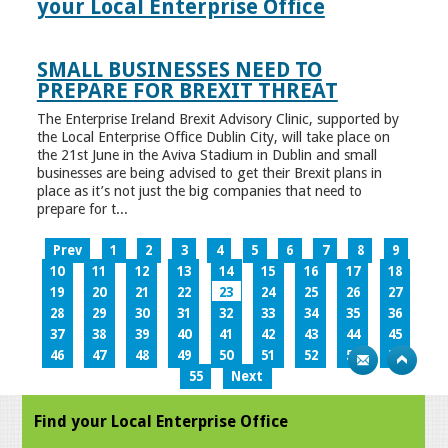
your Local Enterprise Office
SMALL BUSINESSES NEED TO
PREPARE FOR BREXIT THREAT
The Enterprise Ireland Brexit Advisory Clinic, supported by
the Local Enterprise Office Dublin City, will take place on
the 21st June in the Aviva Stadium in Dublin and small
businesses are being advised to get their Brexit plans in
place as it’s not just the big companies that need to
prepare for t...
Prev
1
2
3
4
5
6
7
8
9
10
11
12
13
14
15
16
17
18
19
20
21
22
23
24
25
26
27
28
29
30
31
32
33
34
35
36
37
38
39
40
41
42
43
44
45
46
47
48
49
50
51
52
53
54
55
Next
Find your Local Enterprise Office