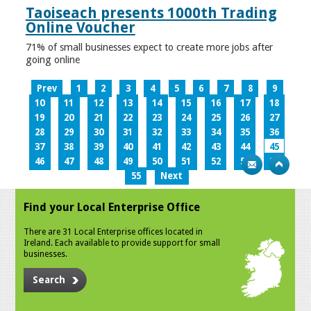
Taoiseach presents 1000th Trading
Online Voucher
71% of small businesses expect to create more jobs after
going online
Prev
1
2
3
4
5
6
7
8
9
10
11
12
13
14
15
16
17
18
19
20
21
22
23
24
25
26
27
28
29
30
31
32
33
34
35
36
37
38
39
40
41
42
43
44
45
46
47
48
49
50
51
52
53
54
55
Next
Find your Local Enterprise Office
There are 31 Local Enterprise offices located in
Ireland. Each available to provide support for small
businesses.
Search