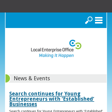
Search
News & Events
Search continues for Young
Entrepreneurs with ‘Established’
Businesses
Search continues for Young Entrepreneurs with ‘Established’