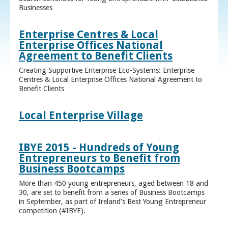
Businesses
Enterprise Centres & Local
Enterprise Offices National
Agreement to Benefit Clients
Creating Supportive Enterprise Eco-Systems: Enterprise
Centres & Local Enterprise Offices National Agreement to
Benefit Clients
Local Enterprise Village
IBYE 2015 - Hundreds of Young
Entrepreneurs to Benefit from
Business Bootcamps
More than 450 young entrepreneurs, aged between 18 and
30, are set to benefit from a series of Business Bootcamps
in September, as part of Ireland’s Best Young Entrepreneur
competition (#IBYE).