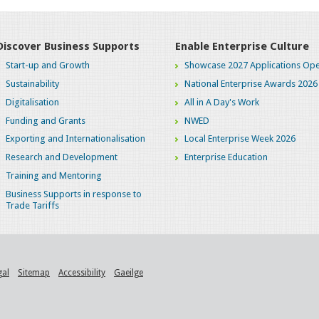
Discover Business Supports
Enable Enterprise Culture
Start-up and Growth
Showcase 2027 Applications Ope
Sustainability
National Enterprise Awards 2026
Digitalisation
All in A Day's Work
Funding and Grants
NWED
Exporting and Internationalisation
Local Enterprise Week 2026
Research and Development
Enterprise Education
Training and Mentoring
Business Supports in response to
Trade Tariffs
gal
Sitemap
Accessibility
Gaeilge