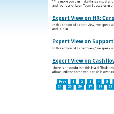
“The more you can make things visual and tr
and founder of Lean Team Strategies in t
Expert View on HR: Car
In this edition of ‘Expert View,’ we speak
and Dublin
Expert View on Support
In this edition of ‘Expert View,’ we speak 
Expert View on Cashflo
There is no doubt that this is a difficult
afloat until the coronavirus crisis is over
Prev
1
2
3
4
5
24
25
26
27
28
29