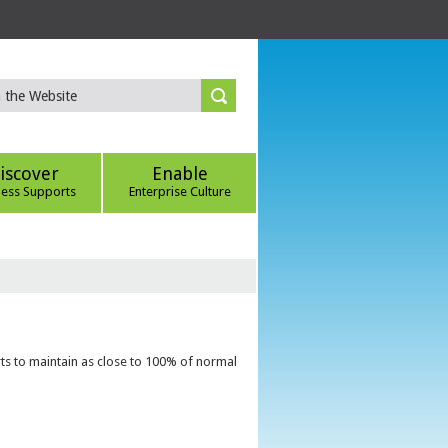
iscover
Enable
ness Supports
Enterprise Culture
ts to maintain as close to 100% of normal