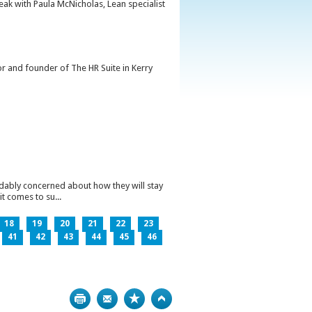
peak with Paula McNicholas, Lean specialist
or and founder of The HR Suite in Kerry
ndably concerned about how they will stay
t comes to su...
18
19
20
21
22
23
41
42
43
44
45
46
Print
Bookmark
Top