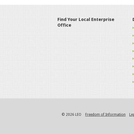
Find Your Local Enterprise
Office
© 2026 LEO
Freedom of Information
Le