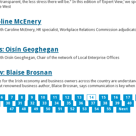
ansparent, the less stress there will be.” In this edition of ‘Expert View,’ we s
he West
oline McEnery
 with Caroline McEnery, HR specialist, Workplace Relations Commission adjudicat
s: Oisín Geoghegan
with Oisín Geoghegan, Chair of the network of Local Enterprise Offices
w: Blaise Brosnan
 time for the Irish economy and business owners across the country are understa
. But renowned business author, Blaise Brosnan, says communication is key when i
6
7
8
9
10
11
12
13
14
15
16
17
30
31
32
33
34
35
36
37
38
39
40
47
48
49
50
51
52
53
54
55
Next