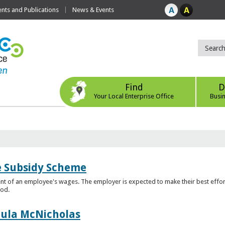
ts and Publications
News & Events
Find
D
Your Local Enterprise Office
Busi
e Subsidy Scheme
t of an employee's wages. The employer is expected to make their best effor
iod.
aula McNicholas