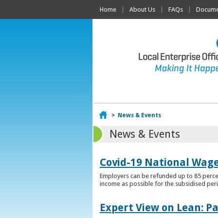
Home
About Us
FAQs
Documen
Home
>
News & Events
News & Events
Covid-19 National Wag
Employers can be refunded up to 85 percen
income as possible for the subsidised per
Expert View on Lean: P