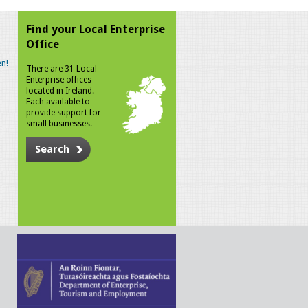
Find your Local Enterprise
Office
n!
There are 31 Local
Enterprise offices
located in Ireland.
Each available to
provide support for
small businesses.
Search