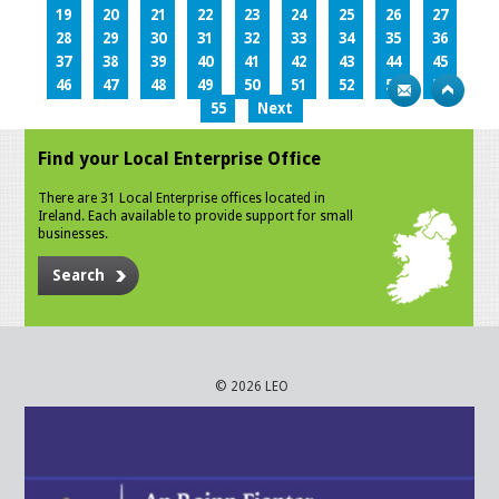
19
20
21
22
23
24
25
26
27
28
29
30
31
32
33
34
35
36
37
38
39
40
41
42
43
44
45
46
47
48
49
50
51
52
53
54
55
Next
Find your Local Enterprise Office
There are 31 Local Enterprise offices located in
Ireland. Each available to provide support for small
businesses.
Search
© 2026 LEO