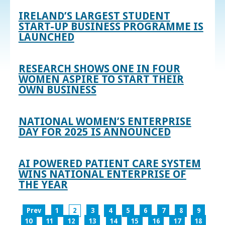
IRELAND’S LARGEST STUDENT
START-UP BUSINESS PROGRAMME IS
LAUNCHED
RESEARCH SHOWS ONE IN FOUR
WOMEN ASPIRE TO START THEIR
OWN BUSINESS
NATIONAL WOMEN’S ENTERPRISE
DAY FOR 2025 IS ANNOUNCED
AI POWERED PATIENT CARE SYSTEM
WINS NATIONAL ENTERPRISE OF
THE YEAR
Prev
1
2
3
4
5
6
7
8
9
10
11
12
13
14
15
16
17
18