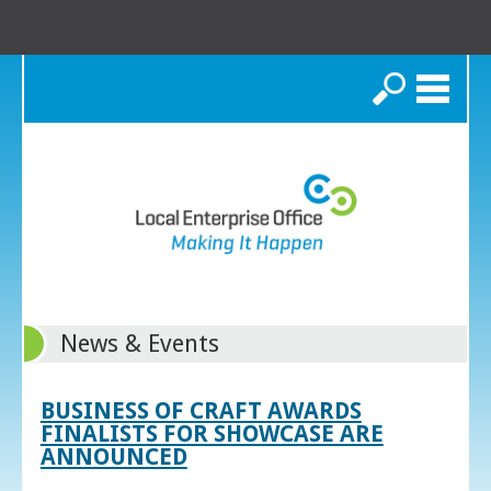
Search
News & Events
BUSINESS OF CRAFT AWARDS
FINALISTS FOR SHOWCASE ARE
ANNOUNCED