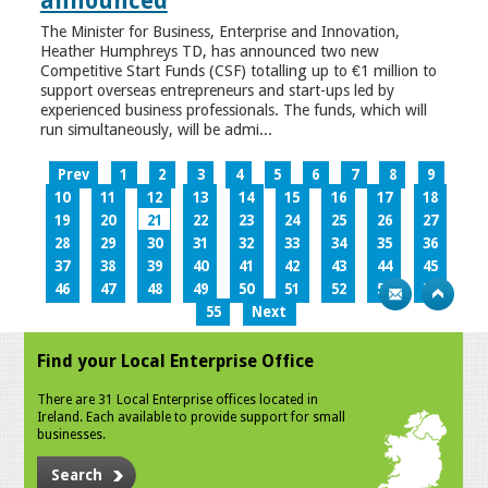
announced
The Minister for Business, Enterprise and Innovation,
Heather Humphreys TD, has announced two new
Competitive Start Funds (CSF) totalling up to €1 million to
support overseas entrepreneurs and start-ups led by
experienced business professionals. The funds, which will
run simultaneously, will be admi...
Prev
1
2
3
4
5
6
7
8
9
10
11
12
13
14
15
16
17
18
19
20
21
22
23
24
25
26
27
28
29
30
31
32
33
34
35
36
37
38
39
40
41
42
43
44
45
46
47
48
49
50
51
52
53
54
55
Next
Find your Local Enterprise Office
There are 31 Local Enterprise offices located in
Ireland. Each available to provide support for small
businesses.
Search