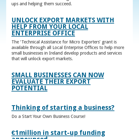
ups and helping them succeed.
UNLOCK EXPORT MARKETS WITH
HELP FROM YOUR LOCAL
ENTERPRISE OFFICE
The ‘Technical Assistance for Micro Exporters’ grant is
available through all Local Enterprise Offices to help more
small businesses in Ireland develop products and services
that will unlock export markets.
SMALL BUSINESSES CAN NOW
EVALUATE THEIR EXPORT
POTENTIAL
Thinking of starting a business?
Do a Start Your Own Business Course!
€1million in start-up funding