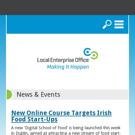
Search
News & Events
New Online Course Targets Irish
Food Start-Ups
A new ‘Digital School of Food’ is being launched this week
in Dublin, aimed at attracting a new stream of food start-