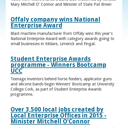
Mary Mitchell O’ Connor and Minister of State Pat Breen
Offaly company wins National
Enterprise Award
Blast machine manufacturer from Offaly wins this year’s
National Enterprise Award with category awards going to
small businesses in Kildare, Limerick and Fingal.
Student Enterprise Awards
programme - Winners Bootcamp
UCC
Teenage inventors behind horse feeders, applicator guns
and silicone bands begin Winners’ Bootcamp at University
College Cork, as part of Student Enterprise Awards
programme.
Over 3,500 local jobs created by
Local Enterprise Offices in 2015 -
Minister Mitchell O’Connor