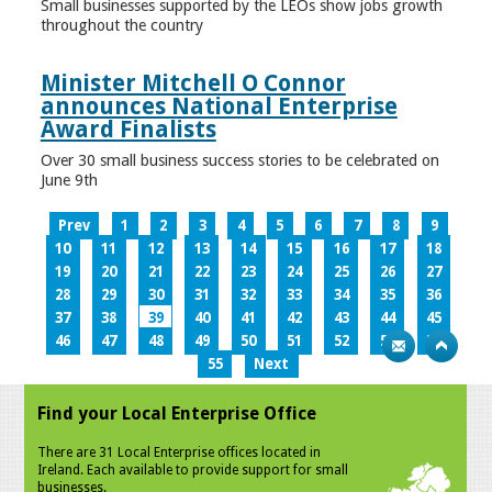
Small businesses supported by the LEOs show jobs growth
throughout the country
Minister Mitchell O Connor
announces National Enterprise
Award Finalists
Over 30 small business success stories to be celebrated on
June 9th
Prev
1
2
3
4
5
6
7
8
9
10
11
12
13
14
15
16
17
18
19
20
21
22
23
24
25
26
27
28
29
30
31
32
33
34
35
36
37
38
39
40
41
42
43
44
45
46
47
48
49
50
51
52
53
54
55
Next
Find your Local Enterprise Office
There are 31 Local Enterprise offices located in
Ireland. Each available to provide support for small
businesses.