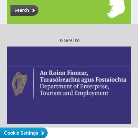
Search
© 2026 LEO
Cookie Settings