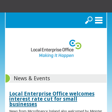
Search
News & Events
Local Enterprise Office welcomes
interest rate cut for small
businesses
News from Microfinance Ireland also welcomed by Minister