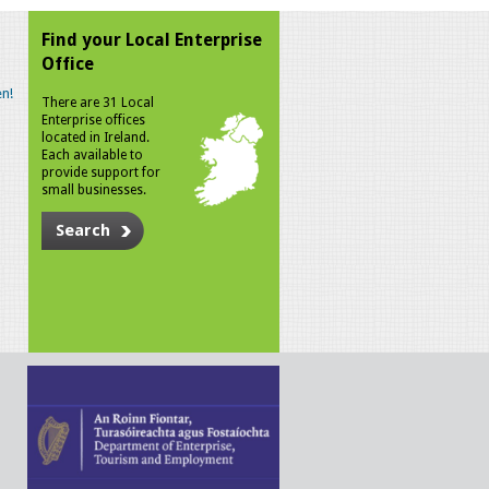
Find your Local Enterprise
Office
n!
There are 31 Local
Enterprise offices
located in Ireland.
Each available to
provide support for
small businesses.
Search