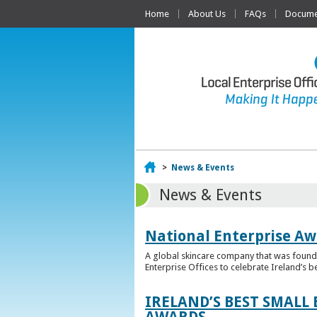
Home
About Us
FAQs
Documen
Home
>
News & Events
News & Events
National Enterprise Aw
A global skincare company that was founded
Enterprise Offices to celebrate Ireland’s b
IRELAND’S BEST SMALL
AWARDS