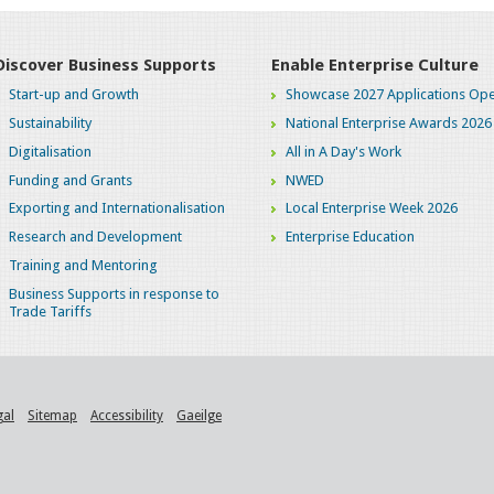
Discover Business Supports
Enable Enterprise Culture
Start-up and Growth
Showcase 2027 Applications Ope
Sustainability
National Enterprise Awards 2026
Digitalisation
All in A Day's Work
Funding and Grants
NWED
Exporting and Internationalisation
Local Enterprise Week 2026
Research and Development
Enterprise Education
Training and Mentoring
Business Supports in response to
Trade Tariffs
gal
Sitemap
Accessibility
Gaeilge