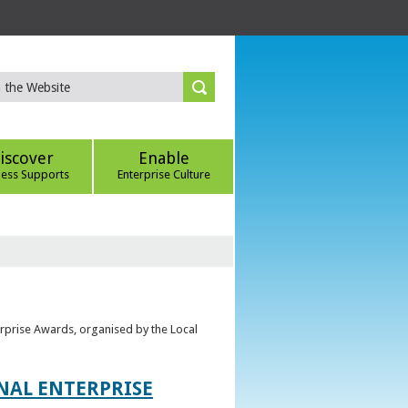
iscover
Enable
ness Supports
Enterprise Culture
erprise Awards, organised by the Local
ONAL ENTERPRISE