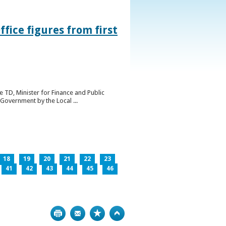
ice figures from first
 TD, Minister for Finance and Public
Government by the Local ...
18
19
20
21
22
23
41
42
43
44
45
46
Print
Bookmark
Top