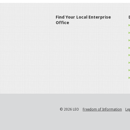
Find Your Local Enterprise
Office
© 2026 LEO
Freedom of Information
Le