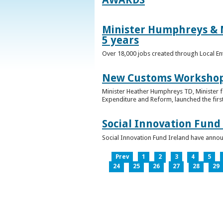
Minister Humphreys & M
5 years
Over 18,000 jobs created through Local En
New Customs Workshops
Minister Heather Humphreys TD, Minister f
Expenditure and Reform, launched the first
Social Innovation Fund
Social Innovation Fund Ireland have anno
Prev
1
2
3
4
5
24
25
26
27
28
29