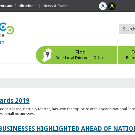
ts and Publications
News & Events
Find
D
Your Local Enterprise Office
Busi
ards 2019
 in Kildare, Pestle & Mortar, has won the top prize at this year’s National Ent
est small businesses.
 BUSINESSES HIGHLIGHTED AHEAD OF NATI