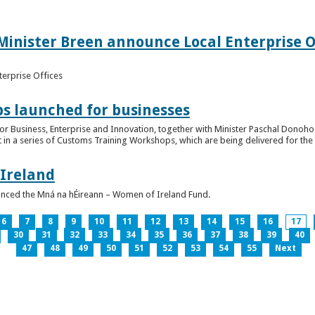
inister Breen announce Local Enterprise Off
terprise Offices
 launched for businesses
or Business, Enterprise and Innovation, together with Minister Paschal Donohoe
 in a series of Customs Training Workshops, which are being delivered for the 
 Ireland
unced the Mná na hÉireann – Women of Ireland Fund.
6
7
8
9
10
11
12
13
14
15
16
17
30
31
32
33
34
35
36
37
38
39
40
47
48
49
50
51
52
53
54
55
Next