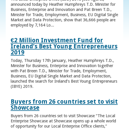
announced today by Heather Humphreys T.D. Minister for
Business, Enterprise and Innovation and Pat Breen T.D.,
Minister for Trade, Employment, Business, EU Digital Single
Market and Data Protection, show that 36,666 people are
employed by 7,164 Lo...
€2 Million Investment Fund for
Ireland’s Best Young Entrepreneurs
2019
Today, Thursday 17th January, Heather Humphreys T.D.,
Minister for Business, Enterprise and Innovation together
with Pat Breen T.D., Minister for Trade, Employment,
Business, EU Digital Single Market and Data Protection,
launched the search for Ireland’s Best Young Entrepreneurs
(IBYE) 2019.
Buyers from 26 countries set to visit
Showcase
Buyers from 26 countries set to visit Showcase “The Local
Enterprise Showcase at Showcase opens up a whole world
of opportunity for our Local Enterprise Office clients,”