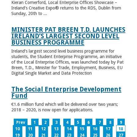
Kieran Comerford, Local Enterprise Offices Showcase –
Ireland’s Creative Expo® returns to the RDS, Dublin from
Sunday, 20th to ...
MINISTER PAT BREEN T.D. LAUNCHES
IRELAND’S LARGEST SECOND LEVEL
BUSINESS PROGRAMME
Ireland’s largest second level business programme for
students, the Student Enterprise Programme, an initiative
of the Local Enterprise Offices, was launched today by Pat
Breen, T.D., Minister for Trade, Employment, Business, EU
Digital Single Market and Data Protection
The Social Enterprise Development
Fund
€1.6 million fund which will be delivered over two years;
2018 – 2020, is now open for applications.
Prev
1
2
3
4
5
6
7
8
9
10
11
12
13
14
15
16
17
18
19
20
21
22
23
24
25
26
27