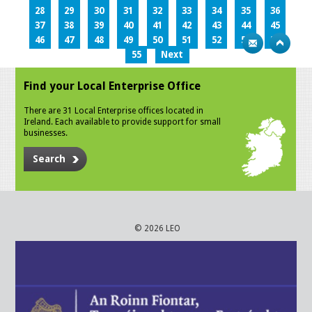
28
29
30
31
32
33
34
35
36
37
38
39
40
41
42
43
44
45
46
47
48
49
50
51
52
53
54
55
Next
Find your Local Enterprise Office
There are 31 Local Enterprise offices located in
Ireland. Each available to provide support for small
businesses.
Search
© 2026 LEO