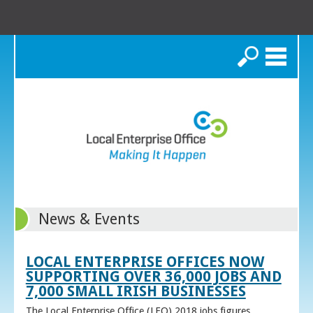
Search
News & Events
LOCAL ENTERPRISE OFFICES NOW
SUPPORTING OVER 36,000 JOBS AND
7,000 SMALL IRISH BUSINESSES
The Local Enterprise Office (LEO) 2018 jobs figures,