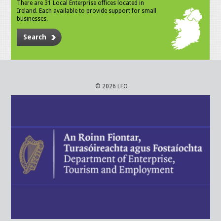
There are 31 Local Enterprise offices located in
Ireland. Each available to provide support for small
businesses.
Search
© 2026 LEO