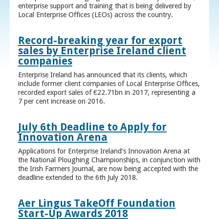
enterprise support and training that is being delivered by
Local Enterprise Offices (LEOs) across the country.
Record-breaking year for export
sales by Enterprise Ireland client
companies
Enterprise Ireland has announced that its clients, which
include former client companies of Local Enterprise Offices,
recorded export sales of €22.71bn in 2017, representing a
7 per cent increase on 2016.
July 6th Deadline to Apply for
Innovation Arena
Applications for Enterprise Ireland’s Innovation Arena at
the National Ploughing Championships, in conjunction with
the Irish Farmers Journal, are now being accepted with the
deadline extended to the 6th July 2018.
Aer Lingus TakeOff Foundation
Start-Up Awards 2018