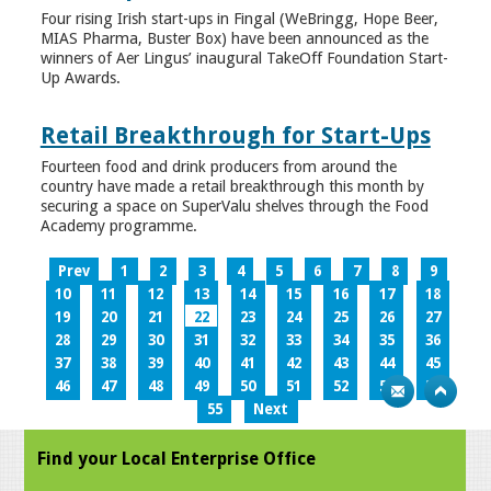
Four rising Irish start-ups in Fingal (WeBringg, Hope Beer,
MIAS Pharma, Buster Box) have been announced as the
winners of Aer Lingus’ inaugural TakeOff Foundation Start-
Up Awards.
Retail Breakthrough for Start-Ups
Fourteen food and drink producers from around the
country have made a retail breakthrough this month by
securing a space on SuperValu shelves through the Food
Academy programme.
Prev
1
2
3
4
5
6
7
8
9
10
11
12
13
14
15
16
17
18
19
20
21
22
23
24
25
26
27
28
29
30
31
32
33
34
35
36
37
38
39
40
41
42
43
44
45
46
47
48
49
50
51
52
53
54
55
Next
Find your Local Enterprise Office