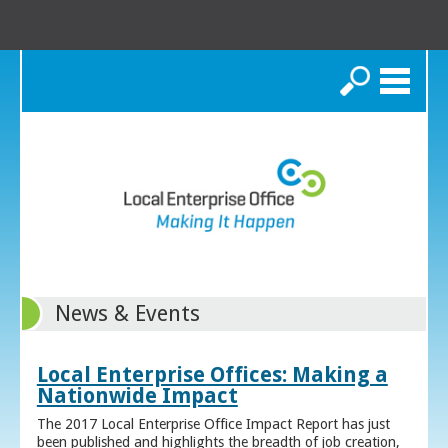
Search
News & Events
Local Enterprise Offices: Making a
Nationwide Impact
The 2017 Local Enterprise Office Impact Report has just
been published and highlights the breadth of job creation,