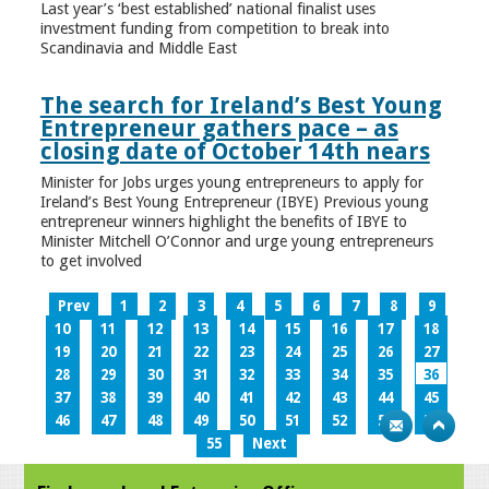
Last year’s ‘best established’ national finalist uses
investment funding from competition to break into
Scandinavia and Middle East
The search for Ireland’s Best Young
Entrepreneur gathers pace – as
closing date of October 14th nears
Minister for Jobs urges young entrepreneurs to apply for
Ireland’s Best Young Entrepreneur (IBYE) Previous young
entrepreneur winners highlight the benefits of IBYE to
Minister Mitchell O’Connor and urge young entrepreneurs
to get involved
Prev
1
2
3
4
5
6
7
8
9
10
11
12
13
14
15
16
17
18
19
20
21
22
23
24
25
26
27
28
29
30
31
32
33
34
35
36
37
38
39
40
41
42
43
44
45
46
47
48
49
50
51
52
53
54
55
Next