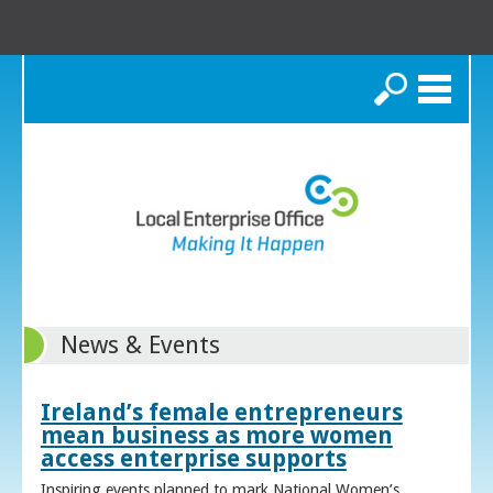
Search
News & Events
Ireland’s female entrepreneurs
mean business as more women
access enterprise supports
Inspiring events planned to mark National Women’s