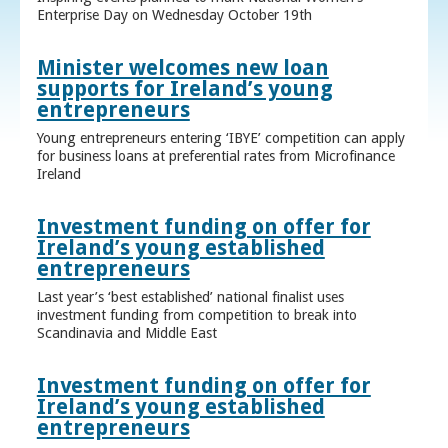
Enterprise Day on Wednesday October 19th
Minister welcomes new loan
supports for Ireland’s young
entrepreneurs
Young entrepreneurs entering ‘IBYE’ competition can apply
for business loans at preferential rates from Microfinance
Ireland
Investment funding on offer for
Ireland’s young established
entrepreneurs
Last year’s ‘best established’ national finalist uses
investment funding from competition to break into
Scandinavia and Middle East
Investment funding on offer for
Ireland’s young established
entrepreneurs