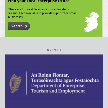
Find your Local Enterprise Office
There are 31 Local Enterprise offices located in
Ireland. Each available to provide support for small
businesses.
Search
© 2026 LEO