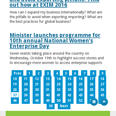
out how at EXIM 2016
How can I expand my business internationally? What are
the pitfalls to avoid when exporting-importing? What are
the best practices for global business?
Minister launches programme for
10th annual National Women’s
Enterprise Day
Seven events taking place around the country on
Wednesday, October 19th to highlight success stories and
to encourage more women to access enterprise supports
Prev
1
2
3
4
5
6
7
8
9
10
11
12
13
14
15
16
17
18
19
20
21
22
23
24
25
26
27
28
29
30
31
32
33
34
35
36
37
38
39
40
41
42
43
44
45
46
47
48
49
50
51
52
53
54
55
Next