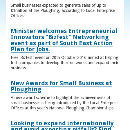
Small businesses expected to generate sales of up to
€1million at the Ploughing, according to Local Enterprise
Offices
Minister welcomes Entrepreneurial
Innovators “Bizfest” Networking
event as part of South East Action
Plan for Jobs.
Free 'Bizfest' event on 20th October 2016 aimed at helping
Irish companies to develop their networks and expand their
business
New Awards for Small Business at
Ploughing
A new award scheme to highlight the achievements of
small businesses is being introduced by the Local Enterprise
Offices at this year’s National Ploughing Championships.
Looking to expand internationally
and avoid exporting pitfalls? Find