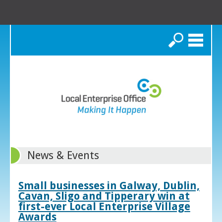
Search
News & Events
Small businesses in Galway, Dublin,
Cavan, Sligo and Tipperary win at
first-ever Local Enterprise Village
Awards