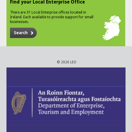
Find your Local Enterprise Office
There are 31 Local Enterprise offices located in
Ireland. Each available to provide support for small
businesses.
Search
© 2026 LEO