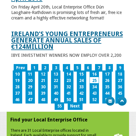
On Friday April 20th, Local Enterprise Office Dún
Laoghaire-Rathdown is promising lots of fresh air, free ice
cream and a highly effective networking format!
IRELAND’S YOUNG ENTREPRENEURS
GENERATE ANNUAL SALES OF
€124MILLION
IBYE INVESTMENT WINNERS NOW EMPLOY OVER 2,200
Prev
1
2
3
4
5
6
7
8
9
10
11
12
13
14
15
16
17
18
19
20
21
22
23
24
25
26
27
28
29
30
31
32
33
34
35
36
37
38
39
40
41
42
43
44
45
46
47
48
49
50
51
52
53
54
55
Next
Find your Local Enterprise Office
There are 31 Local Enterprise offices located in
Ireland. Each available to provide support for small