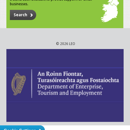
businesses.
Search
© 2026 LEO