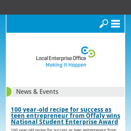
Search
News & Events
100 year-old recipe for success as
teen entrepreneur from Offaly wins
National Student Enterprise Award
100 year-old recipe for success as teen entrepreneur from