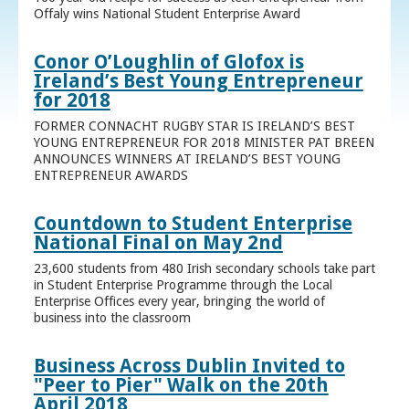
Offaly wins National Student Enterprise Award
Conor O’Loughlin of Glofox is
Ireland’s Best Young Entrepreneur
for 2018
FORMER CONNACHT RUGBY STAR IS IRELAND’S BEST
YOUNG ENTREPRENEUR FOR 2018 MINISTER PAT BREEN
ANNOUNCES WINNERS AT IRELAND’S BEST YOUNG
ENTREPRENEUR AWARDS
Countdown to Student Enterprise
National Final on May 2nd
23,600 students from 480 Irish secondary schools take part
in Student Enterprise Programme through the Local
Enterprise Offices every year, bringing the world of
business into the classroom
Business Across Dublin Invited to
"Peer to Pier" Walk on the 20th
April 2018