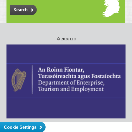
Search
© 2026 LEO
Cookie Settings