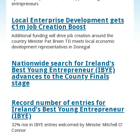
entrepreneurs
Local Enterprise Development gets
€1m Job Creation Boost
Additional funding will drive job creation around the
country Minister Pat Breen TD meets local economic
development representatives in Donegal
Nationwide search for Ireland’s
Best Young Entrepreneur (IBYE)
advances to the County Finals
stage
Record number of entries for
Ireland’s Best Young Entrepreneur
(IBYE)
32% rise in IBYE entries welcomed by Minister Mitchell O’
Connor