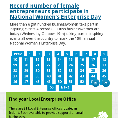
Record number of female
entrepreneurs participate in
National Women’s Enterprise Day
More than eight hundred businesswomen take part in
inspiring events A record 800 Irish businesswomen are
today (Wednesday October 19th) taking part in inspiring
events all over the country to mark the 10th annual
National Women’s Enterprise Day.
Prev
1
2
3
4
5
6
7
8
9
10
11
12
13
14
15
16
17
18
19
20
21
22
23
24
25
26
27
28
29
30
31
32
33
34
35
36
37
38
39
40
41
42
43
44
45
46
47
48
49
50
51
52
53
54
55
Next
Find your Local Enterprise Office
There are 31 Local Enterprise offices located in
Ireland. Each available to provide support for small
businesses.