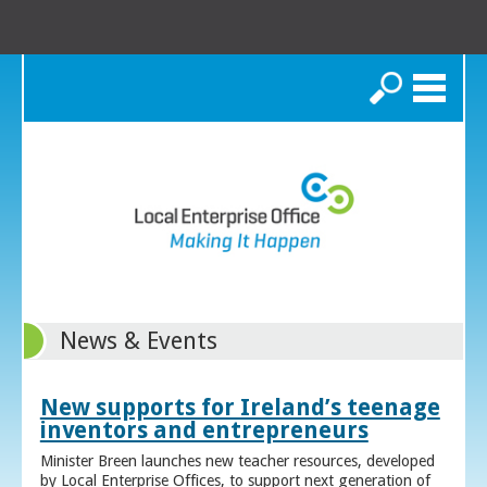
Search
News & Events
New supports for Ireland’s teenage
inventors and entrepreneurs
Minister Breen launches new teacher resources, developed
by Local Enterprise Offices, to support next generation of