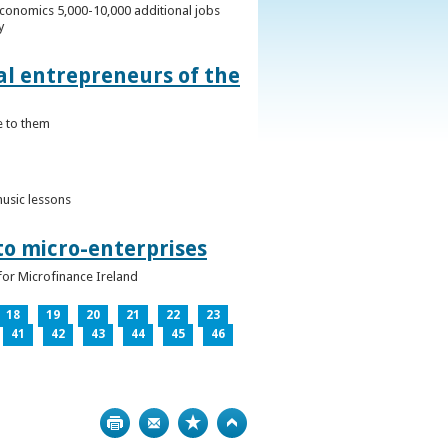
conomics 5,000-10,000 additional jobs
y
al entrepreneurs of the
e to them
music lessons
to micro-enterprises
for Microfinance Ireland
18
19
20
21
22
23
41
42
43
44
45
46
Print
Bookmark
Top