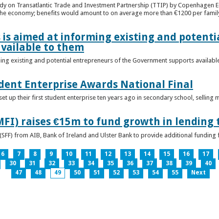
udy on Transatlantic Trade and Investment Partnership (TTIP) by Copenhagen E
 the economy; benefits would amount to on average more than €1200 per famil
 is aimed at informing existing and potenti
vailable to them
ming existing and potential entrepreneurs of the Government supports availabl
ent Enterprise Awards National Final
t up their first student enterprise ten years ago in secondary school, selling 
FI) raises €15m to fund growth in lending 
(SFF) from AIB, Bank of Ireland and Ulster Bank to provide additional funding 
6
7
8
9
10
11
12
13
14
15
16
17
30
31
32
33
34
35
36
37
38
39
40
47
48
49
50
51
52
53
54
55
Next