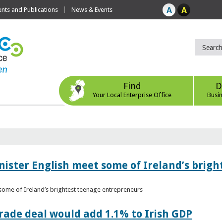
ts and Publications
News & Events
Find
D
Your Local Enterprise Office
Busi
nister English meet some of Ireland’s brig
 some of Ireland’s brightest teenage entrepreneurs
ade deal would add 1.1% to Irish GDP