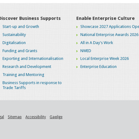
Discover Business Supports
Enable Enterprise Culture
Start-up and Growth
Showcase 2027 Applications Ope
Sustainability
National Enterprise Awards 2026
Digitalisation
All in A Day's Work
Funding and Grants
NWED
Exporting and Internationalisation
Local Enterprise Week 2026
Research and Development
Enterprise Education
Training and Mentoring
Business Supports in response to
Trade Tariffs
gal
Sitemap
Accessibility
Gaeilge