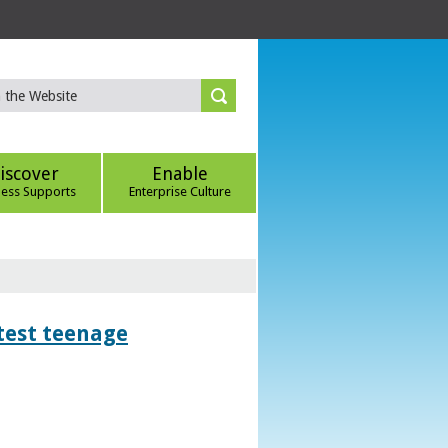
iscover
Enable
ness Supports
Enterprise Culture
htest teenage