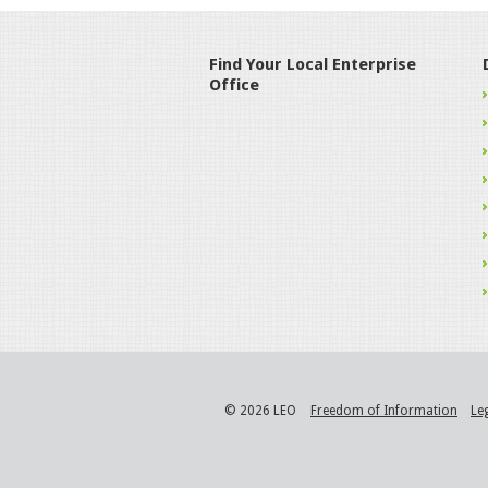
Find Your Local Enterprise
Office
© 2026 LEO
Freedom of Information
Le