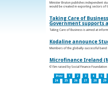
Minister Bruton publishes independent st
would be created in exporting sectors of
Taking Care of Business
Government supports a
Taking Care of Business is aimed at infor
Kodaline announce Stud
Members of the globally-successful band se
Microfinance Ireland (M
€15m raised by Social Finance Foundation 
Prev
1
2
3
4
5
24
25
26
27
28
29