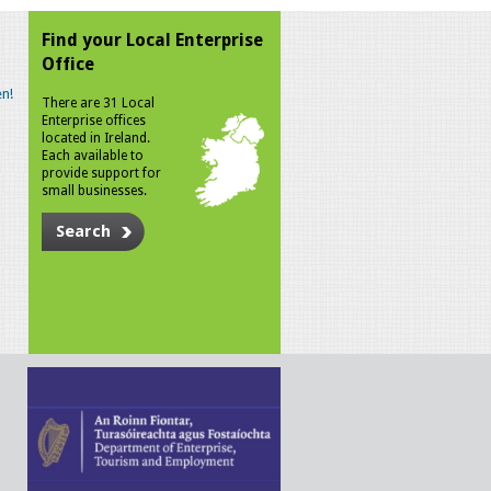
Find your Local Enterprise
Office
n!
There are 31 Local
Enterprise offices
located in Ireland.
Each available to
provide support for
small businesses.
Search