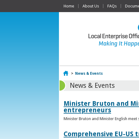
Home
About Us
FAQs
Documen
Home
>
News & Events
News & Events
Minister Bruton and Mi
entrepreneurs
Minister Bruton and Minister English meet
Comprehensive EU-US tr